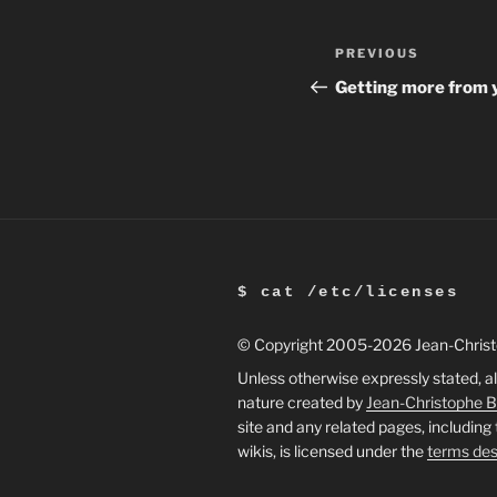
Post
Previous
PREVIOUS
navigation
Post
Getting more from 
$ cat /etc/licenses
© Copyright 2005
-2026 Jean-Chris
Unless otherwise expressly stated, al
nature created by
Jean-Christophe 
site and any related pages, including
wikis, is licensed under the
terms des