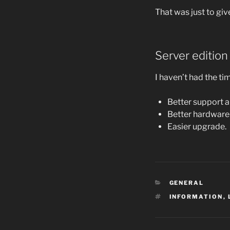
That was just to gi
Server edition
I haven’t had the tim
Better support a
Better hardware
Easier upgrade.
CATEGORIES
GENERAL
TAGS
INFORMATION
,