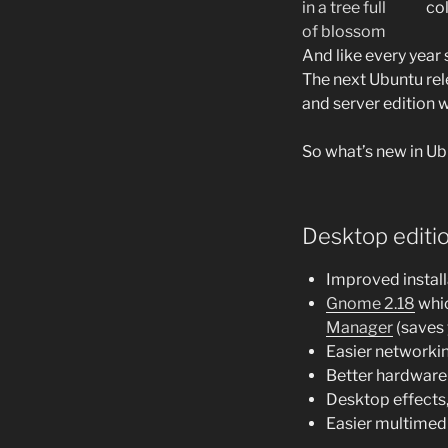
col
And like every year
The next Ubuntu rel
and server edition wi
So what’s new in Ubu
Desktop editi
Improved instal
Gnome 2.18
whic
Manager
(saves 
Easier networki
Better hardware
Desktop effects
Easier multimedia