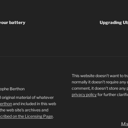
your battery
Upgrading Ub
This website doesn’t want to tra
normally it doesn’t require any
comment, it doesn’t store any 
tophe Berthon
privacy policy
for further clarif
l original material of whatever
Berthon
and included in this web
 the web site’s archives and
cribed on the Licensing Page
.
Ma