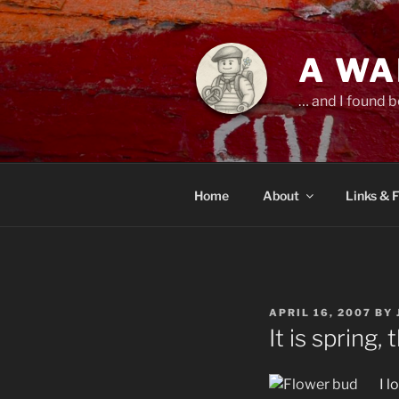
Skip
to
content
A WA
… and I found b
Home
About
Links & 
POSTED
APRIL 16, 2007
BY
ON
It is spring
I l