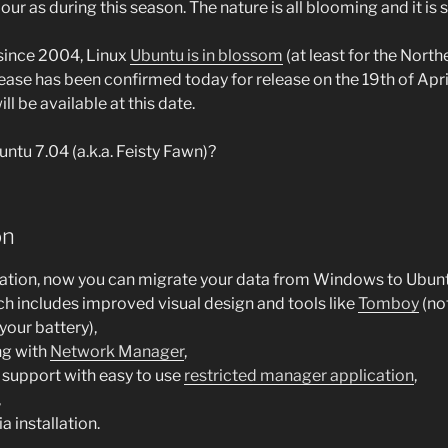
our as during this season. The nature is all blooming and it is s
 since 2004, Linux
Ubuntu is in blossom
(at least for the Nort
ease has been confirmed today for release on the 19th of Apri
ll be available at this date.
ntu 7.04 (a.k.a. Feisty Fawn)?
on
lation, now you can migrate your data from Windows to Ubunt
h includes improved visual design and tools like
Tomboy
(no
your battery),
ng with
Network Manager
,
 support with easy to use
restricted manager application
,
,
 installation.