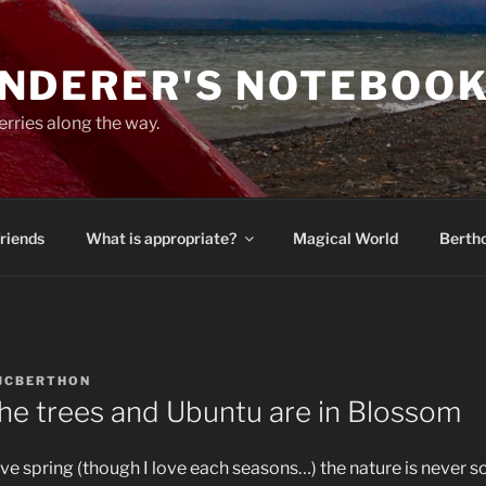
NDERER'S NOTEBOO
erries along the way.
Friends
What is appropriate?
Magical World
Bertho
JCBERTHON
, the trees and Ubuntu are in Blossom
ove spring (though I love each seasons…) the nature is never so