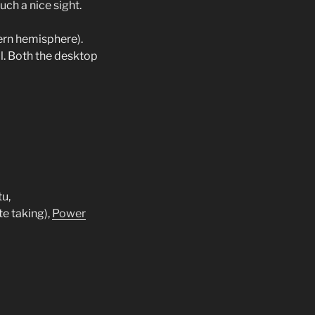
uch a nice sight.
hern hemisphere).
l. Both the desktop
u,
te taking),
Power