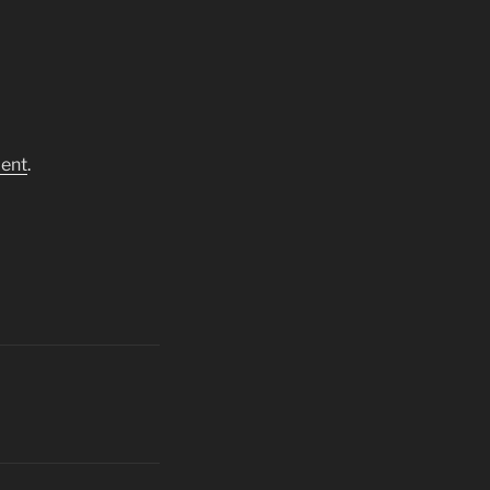
ent
.