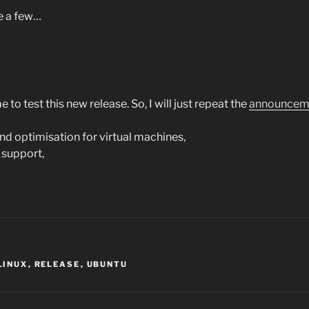
ve a few…
e to test this new release. So, I will just repeat the
announcem
nd optimisation for virtual machines,
 support,
LINUX
,
RELEASE
,
UBUNTU