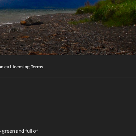
K
n.eu Licensing Terms
 green and full of