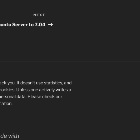
NEXT
Next
Post
untu Server to 7.04
ck you. It doesn’t use statistics, and
 cookies. Unless one actively writes a
personal data. Please check our
ication.
de with