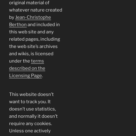
original material of
whatever nature created
by
Jean-Christophe
Berthon
and included in
this web site and any
related pages, including
the web site’s archives
and wikis, is licensed
under the
terms
described on the
Licensing Page
.
This website doesn’t
want to track you. It
doesn’t use statistics,
and normally it doesn’t
require any cookies.
Unless one actively