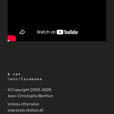
$ cat
/etc/licenses
© Copyright 2005
-2026
Jean-Christophe Berthon
Unless otherwise
expressly stated, all