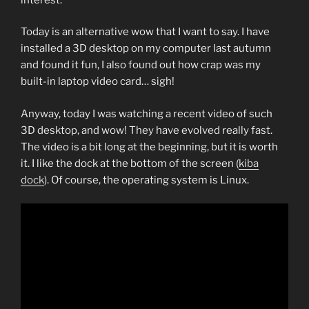
Today is an alternative wow that I want to say. I have
installed a 3D desktop on my computer last autumn
and found it fun, I also found out how crap was my
built-in laptop video card… sigh!
Anyway, today I was watching a recent video of such
3D desktop, and wow! They have evolved really fast.
The video is a bit long at the beginning, but it is worth
it. I like the dock at the bottom of the screen (
kiba
dock
). Of course, the operating system is Linux.