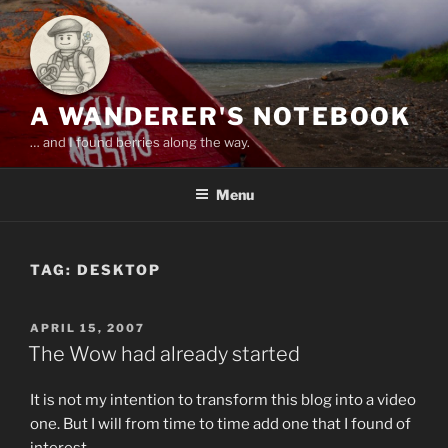
Skip
to
content
A WANDERER'S NOTEBOOK
… and I found berries along the way.
Menu
TAG:
DESKTOP
POSTED
APRIL 15, 2007
ON
The Wow had already started
It is not my intention to transform this blog into a video
one. But I will from time to time add one that I found of
interest.