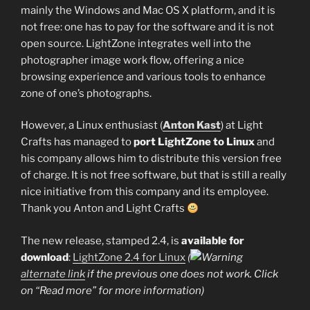
mainly the Windows and Mac OS X platform, and it is
not free: one has to pay for the software and it is not
open source. LightZone integrates well into the
photographer image work flow, offering a nice
browsing experience and various tools to enhance
zone of one’s photographs.
However, a Linux enthusiast (
Anton Kast
) at Light
Crafts has managed to
port LightZone to Linux
and
his company allows him to distribute this version free
of charge. It is not free software, but that is still a really
nice initiative from this company and its employee.
Thank you Anton and Light Crafts
The new release, stamped 2.4, is
available for
download
:
LightZone 2.4 for Linux
(
alternate link
if the previous one does not work. Click
on “Read more” for more information)