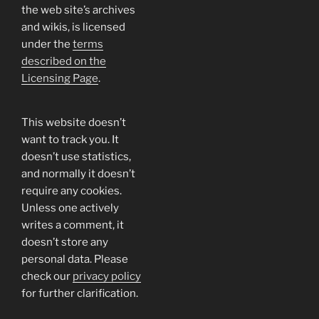
the web site’s archives
and wikis, is licensed
under the
terms
described on the
Licensing Page
.
This website doesn’t
want to track you. It
doesn’t use statistics,
and normally it doesn’t
require any cookies.
Unless one actively
writes a comment, it
doesn’t store any
personal data. Please
check our
privacy policy
for further clarification.