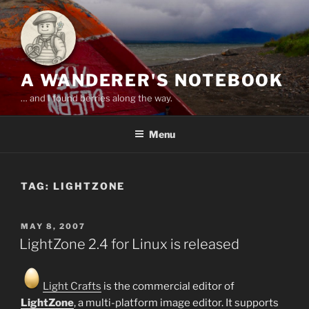
Skip
to
content
A WANDERER'S NOTEBOOK
… and I found berries along the way.
Menu
TAG:
LIGHTZONE
POSTED
MAY 8, 2007
ON
LightZone 2.4 for Linux is released
Light Crafts
is the commercial editor of
LightZone
, a multi-platform image editor. It supports