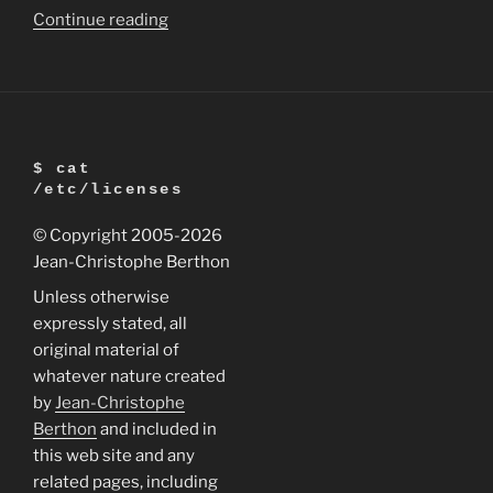
“LightZone
Continue reading
2.4
for
Linux
is
released”
$ cat
/etc/licenses
© Copyright 2005
-2026
Jean-Christophe Berthon
Unless otherwise
expressly stated, all
original material of
whatever nature created
by
Jean-Christophe
Berthon
and included in
this web site and any
related pages, including