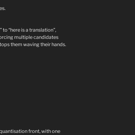
es.
 to “here is a translation”,
Forcing multiple candidates
stops them waving their hands.
antisation front, with one