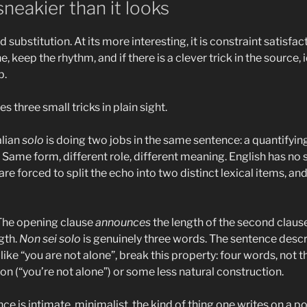
neakier than it looks
ord substitution. At its more interesting, it is constraint satisf
 keep the rhythm, and if there is a clever trick in the source, 
b.
es three small tricks in plain sight.
talian
solo
is doing two jobs in the same sentence: a quantifying
. Same form, different role, different meaning. English has no 
re forced to split the echo into two distinct lexical items, an
 The opening clause
announces
the length of the second claus
gth.
Non sei solo
is genuinely three words. The sentence descri
like “you are not alone”, break this property: four words, not t
on (“you’re not alone”) or some less natural construction.
nce is intimate, minimalist, the kind of thing one writes on a