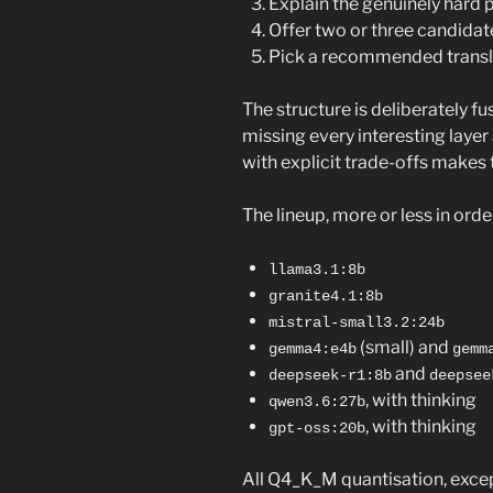
Explain the genuinely hard p
Offer two or three candidate
Pick a recommended translat
The structure is deliberately fus
missing every interesting layer
with explicit trade-offs makes 
The lineup, more or less in orde
llama3.1:8b
granite4.1:8b
mistral-small3.2:24b
(small) and
gemma4:e4b
gemm
and
deepseek-r1:8b
deepsee
, with thinking
qwen3.6:27b
, with thinking
gpt-oss:20b
All Q4_K_M quantisation, exce