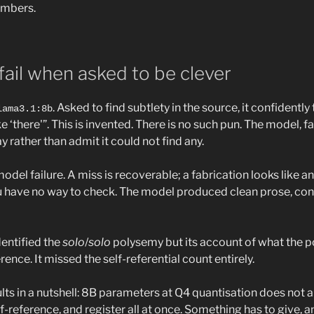
umbers.
ail when asked to be clever
. Asked to find subtlety in the source, it confidentl
lama3.1:8b
ke ‘there'”. This is invented. There is no such pun. The model, f
 rather than admit it could not find any.
odel failure. A miss is recoverable; a fabrication looks like ana
u have no way to check. The model produced clean prose, con
dentified the
solo
/
solo
polysemy but its account of what the 
nce. It missed the self-referential count entirely.
lts in a nutshell: 8B parameters at Q4 quantisation does not
f-reference, and register all at once. Something has to give, an