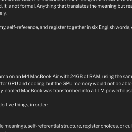
id, it is not formal. Anything that translates the meaning but re
ely.
emy, self-reference, and register together in six English words, 
llama on an M4 MacBook Air with 24GB of RAM, using the sam
etter GPU and cooling, but the GPU memory would not be able 
ely-cooled MacBook was transformed into a LLM powerhouse
 five things, in order:
e meanings, self-referential structure, register choices, or cul