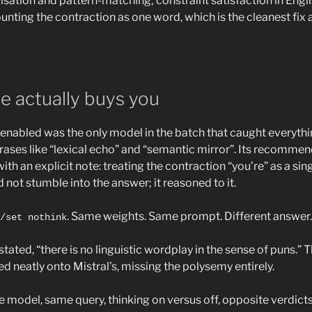
isation and pattern-matching; constraint satisfaction in Engl
ounting the contraction as one word, which is the cleanest fix 
e actually buys you
enabled was the only model in the batch that caught everyth
hrases like “lexical echo” and “semantic mirror”. Its recommen
ith an explicit note: treating the contraction “you’re” as a si
id not stumble into the answer; it reasoned to it.
. Same weights. Same prompt. Different answer.
/set nothink
stated, “there is no linguistic wordplay in the sense of puns.” T
 neatly onto Mistral’s, missing the polysemy entirely.
 model, same query, thinking on versus off, opposite verdic