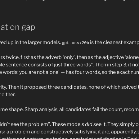
lation gap
wed up in the larger models.
is the cleanest examp
gpt-oss:20b
s twice, first as the adverb ‘only’, then as the adjective ‘alone'
e sentence consists of just three words”. Then in step 3, it note
e words: you are not alone’ — has four words, so the exact nume
arity. Then it proposed three candidates, none of which solved
either.
e shape. Sharp analysis, all candidates fail the count, reco
“didn’t see the problem”. These models
did
see it. They simply c
ng a problem and constructively satisfying it are, apparently, 