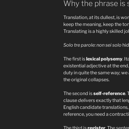
Why the phrase is s
Translation, at its dullest, is w
keep the meaning, keep the tone,
Translating is a highly skilled jo
Solo tre parole: non sei solo
hid
The first is
lexical polysemy
. I
existential adjective at the end
duty in quite the same way; we a
the original collapses.
The second is
self-reference
.
clause
delivers
exactly that len
English candidate translations, 
reference, you need a contracti
The third is
register
. The sente