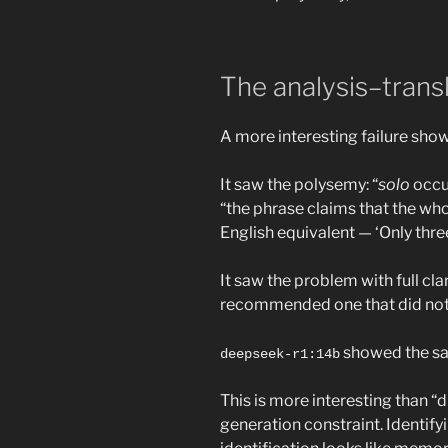
The analysis–trans
A more interesting failure sho
It saw the polysemy: “
solo
occur
“the phrase claims that the whol
English equivalent — ‘Only thre
It saw the problem with full cl
recommended one that did not 
showed the sam
deepseek-r1:14b
This is more interesting than 
generation constraint. Identifyi