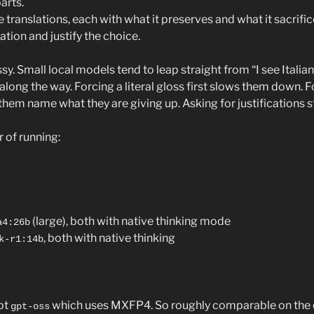
arts.
 translations, each with what it preserves and what it sacrific
ion and justify the choice.
sy. Small local models tend to leap straight from “I see Italian”
 along the way. Forcing a literal gloss first slows them down. 
them name what they are giving up. Asking for justifications 
r of running:
(large), both with native thinking mode
a4:26b
, both with native thinking
k-r1:14b
pt
which uses MXFP4. So roughly comparable on the qu
gpt-oss