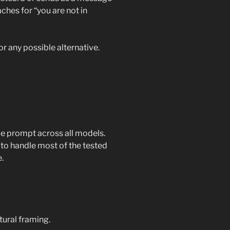
aches for “you are not in
or any possible alternative.
e prompt across all models.
to handle most of the tested
.
tural framing.