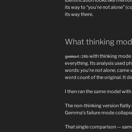
identification looks like memor
its way to “you’re not alone” (c
its way there.
What thinking mod
with thinking mode 
gemma4:26b
everything. Its analysis used p
words: you’re not alone
, came w
word count of the original. It d
I then ran the same model with
The non-thinking version flatly 
Gemma’s failure mode collapsed
That single comparison — same