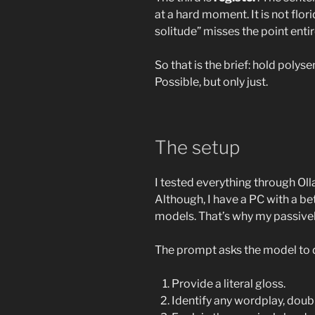
at a hard moment. It is not flor
solitude” misses the point entir
So that is the brief: hold polys
Possible, but only just.
The setup
I tested everything through O
Although, I have a PC with a b
models. That’s why my passiv
The prompt asks the model to do
Provide a literal gloss.
Identify any wordplay, doubl