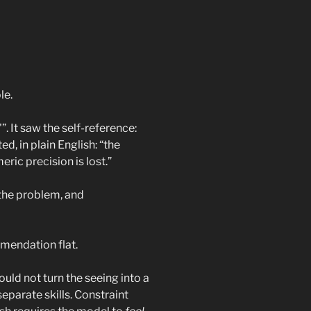
le.
”. It saw the self-reference:
d, in plain English: “the
ric precision is lost.”
 the problem, and
mmendation flat.
ould not turn the seeing into a
separate skills. Constraint