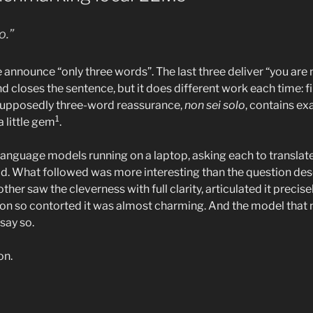
o.”
ee announce “only three words”. The last three deliver “you are n
d closes the sentence, but it does different work each time: fi
 supposedly three-word reassurance,
non sei solo
, contains ex
1
 a little gem
.
l language models running on a laptop, asking each to translate 
ld. What followed was more interesting than the question de
her saw the cleverness with full clarity, articulated it precisel
on so contorted it was almost charming. And the model that 
say so.
on.