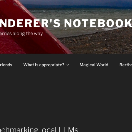
NDERER'S NOTEBOO
erries along the way.
Friends
What is appropriate?
Magical World
Bertho
enchmarking local LLMs