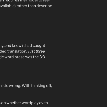
ish requires the model to
feel
available) rather than describe
ing
and
knew it had caught
ded translation,
Just three
ngle word preserves the 3:3
his is wrong. With thinking off,
ts on whether wordplay even