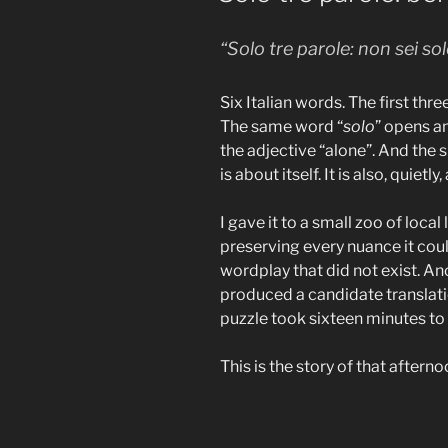
“Solo tre parole: non sei sol
Six Italian words. The first thr
The same word “
solo
” opens an
the adjective “alone”. And the
is about itself. It is also, quietly,
I gave it to a small zoo of loca
preserving every nuance it cou
wordplay that did not exist. Anot
produced a candidate translati
puzzle took sixteen minutes to 
This is the story of that afterno