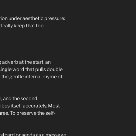
action under aesthetic pressure:
ideally keep that too.
 adverb at the start, an
single word that pulls double
d the gentle internal rhyme of
e, and the second
bes itself accurately. Most
hree. To preserve the self-
 postcard or sends as a message