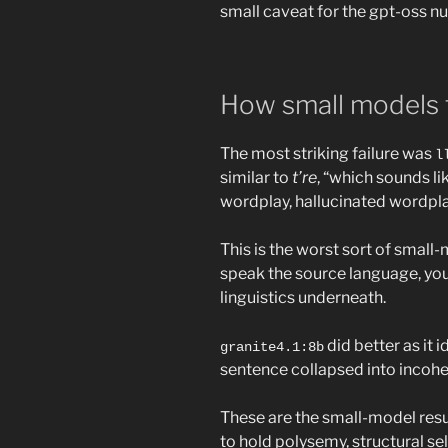
small caveat for the gpt-oss n
How small models f
The most striking failure was
l
similar to
t’re
, “which sounds li
wordplay, hallucinated wordplay
This is the worst sort of small-m
speak the source language, yo
linguistics underneath.
did better as it i
granite4.1:8b
sentence collapsed into incohere
These are the small-model resu
to hold polysemy, structural sel