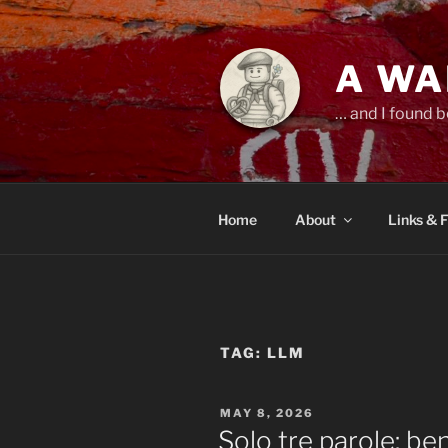
Skip
to
content
A WA
… and I found b
Home
About
Links & 
TAG:
LLM
POSTED
MAY 8, 2026
ON
Solo tre parole: b