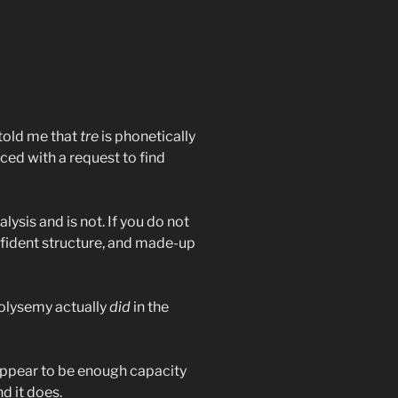
y told me that
tre
is phonetically
aced with a request to find
lysis and is not. If you do not
fident structure, and made-up
polysemy actually
did
in the
 appear to be enough capacity
d it does.