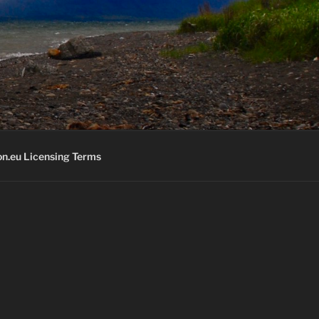
K
n.eu Licensing Terms