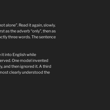
ot alone”. Read it again, slowly.
rst as the adverb “only”, then as
actly three words. The sentence
it into English while
served. One model invented
y, and then ignored it. A third
most clearly understood the