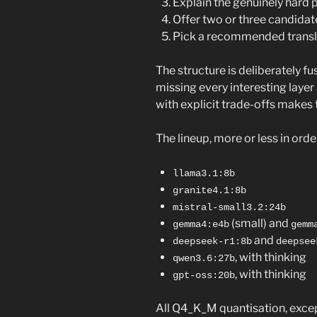
Explain the genuinely hard p
Offer two or three candidate
Pick a recommended translat
The structure is deliberately fus
missing every interesting layer
with explicit trade-offs makes 
The lineup, more or less in orde
llama3.1:8b
granite4.1:8b
mistral-small3.2:24b
(small) and
gemma4:e4b
gemm
and
deepseek-r1:8b
deepsee
, with thinking
qwen3.6:27b
, with thinking
gpt-oss:20b
All Q4_K_M quantisation, exce