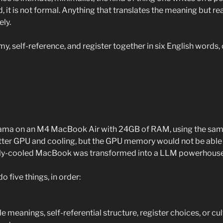
id, it is not formal. Anything that translates the meaning but re
ely.
emy, self-reference, and register together in six English words, 
llama on an M4 MacBook Air with 24GB of RAM, using the sam
etter GPU and cooling, but the GPU memory would not be able 
ely-cooled MacBook was transformed into a LLM powerhouse
 five things, in order:
e meanings, self-referential structure, register choices, or cul