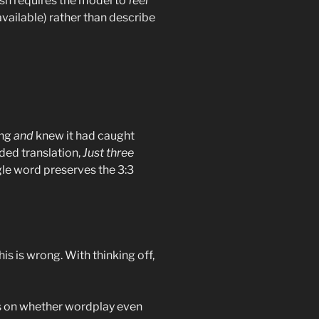
ish requires the model to
feel
available) rather than describe
ing
and
knew it had caught
ded translation,
Just three
ngle word preserves the 3:3
his is wrong. With thinking off,
ts on whether wordplay even