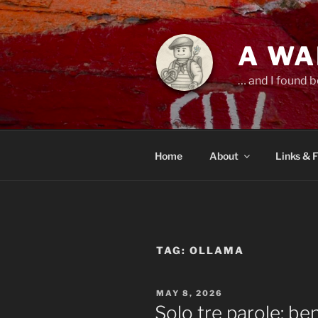
Skip
to
content
A WA
… and I found b
Home
About
Links & 
TAG:
OLLAMA
POSTED
MAY 8, 2026
ON
Solo tre parole: b