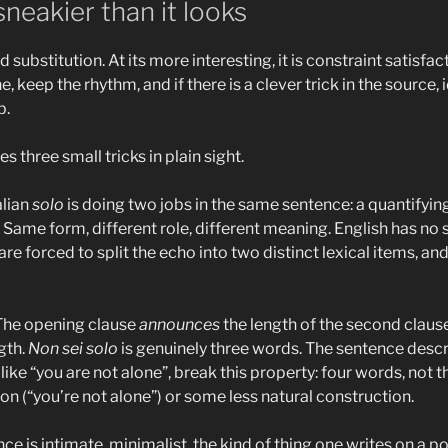
neakier than it looks
ord substitution. At its more interesting, it is constraint satisf
 keep the rhythm, and if there is a clever trick in the source, 
b.
es three small tricks in plain sight.
talian
solo
is doing two jobs in the same sentence: a quantifying
. Same form, different role, different meaning. English has no 
re forced to split the echo into two distinct lexical items, an
 The opening clause
announces
the length of the second claus
gth.
Non sei solo
is genuinely three words. The sentence descri
like “you are not alone”, break this property: four words, not t
on (“you’re not alone”) or some less natural construction.
nce is intimate, minimalist, the kind of thing one writes on a