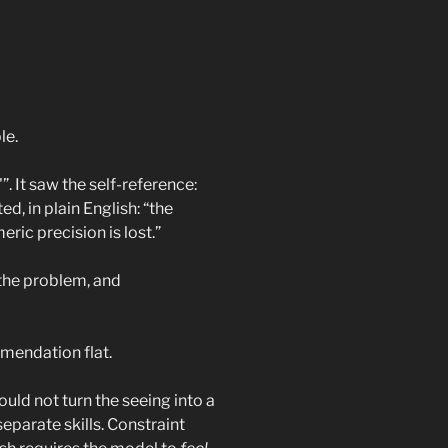
le.
”. It saw the self-reference:
d, in plain English: “the
ric precision is lost.”
 the problem, and
mmendation flat.
ould not turn the seeing into a
separate skills. Constraint