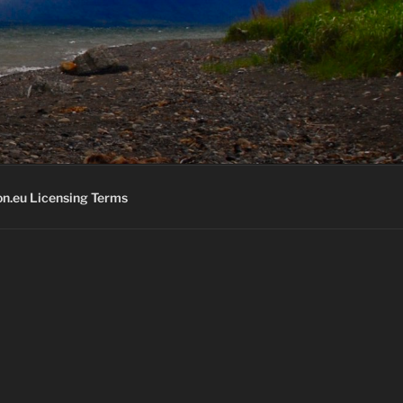
K
n.eu Licensing Terms