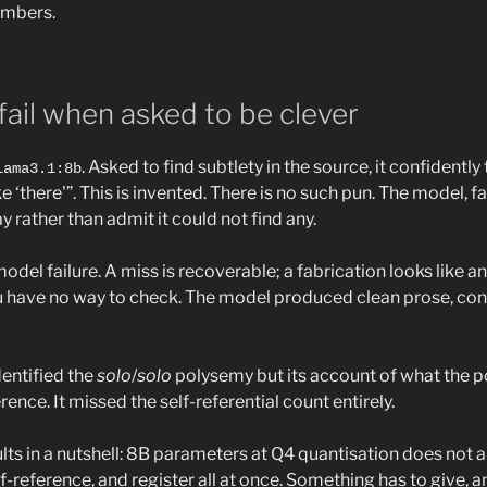
umbers.
ail when asked to be clever
. Asked to find subtlety in the source, it confidentl
lama3.1:8b
ke ‘there'”. This is invented. There is no such pun. The model, f
 rather than admit it could not find any.
odel failure. A miss is recoverable; a fabrication looks like ana
u have no way to check. The model produced clean prose, con
dentified the
solo
/
solo
polysemy but its account of what the 
nce. It missed the self-referential count entirely.
lts in a nutshell: 8B parameters at Q4 quantisation does not
f-reference, and register all at once. Something has to give, an