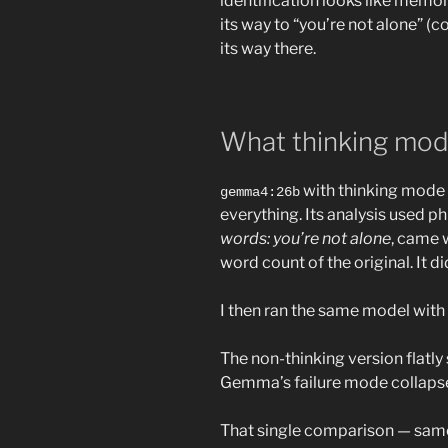
identification looks like memor
its way to “you’re not alone” (c
its way there.
What thinking mod
with thinking mode 
gemma4:26b
everything. Its analysis used p
words: you’re not alone
, came w
word count of the original. It d
I then ran the same model with
The non-thinking version flatly 
Gemma’s failure mode collapsed
That single comparison — same