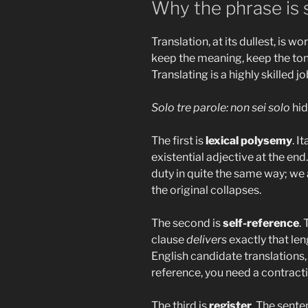
Why the phrase is s
Translation, at its dullest, is w
keep the meaning, keep the tone,
Translating is a highly skilled jo
Solo tre parole: non sei solo
hid
The first is
lexical polysemy
. I
existential adjective at the end
duty in quite the same way; we a
the original collapses.
The second is
self-reference
.
clause
delivers
exactly that len
English candidate translations, 
reference, you need a contracti
The third is
register
. The sente