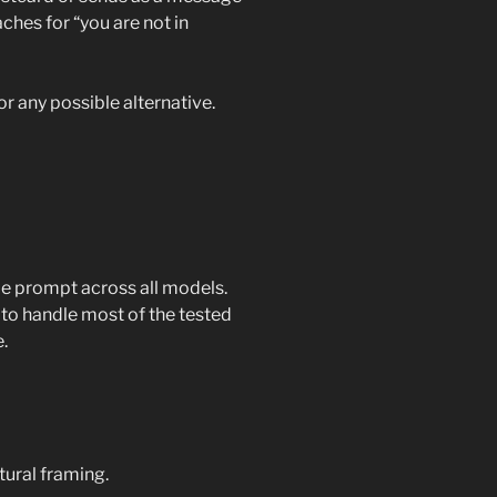
aches for “you are not in
or any possible alternative.
e prompt across all models.
to handle most of the tested
.
tural framing.