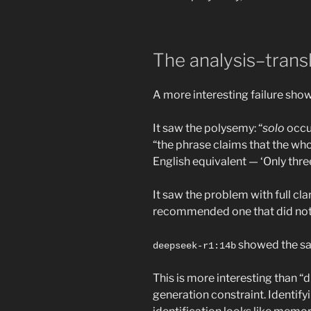
The analysis–trans
A more interesting failure sho
It saw the polysemy: “
solo
occur
“the phrase claims that the whol
English equivalent — ‘Only thre
It saw the problem with full cl
recommended one that did not 
showed the sam
deepseek-r1:14b
This is more interesting than 
generation constraint. Identifyi