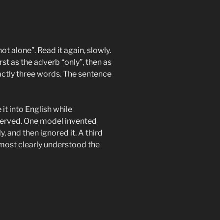
ot alone”. Read it again, slowly.
rst as the adverb “only”, then as
actly three words. The sentence
it into English while
served. One model invented
y, and then ignored it. A third
most clearly understood the