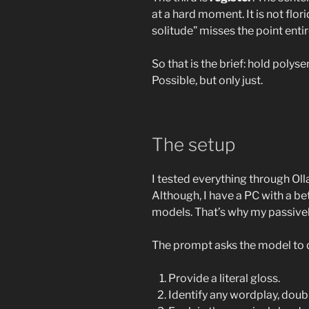
at a hard moment. It is not flor
solitude” misses the point entir
So that is the brief: hold polys
Possible, but only just.
The setup
I tested everything through O
Although, I have a PC with a b
models. That’s why my passiv
The prompt asks the model to do
Provide a literal gloss.
Identify any wordplay, doubl