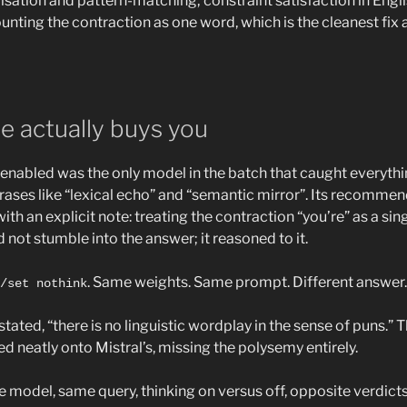
isation and pattern-matching; constraint satisfaction in Engl
ounting the contraction as one word, which is the cleanest fix 
e actually buys you
enabled was the only model in the batch that caught everyth
hrases like “lexical echo” and “semantic mirror”. Its recommen
ith an explicit note: treating the contraction “you’re” as a si
id not stumble into the answer; it reasoned to it.
. Same weights. Same prompt. Different answer.
/set nothink
stated, “there is no linguistic wordplay in the sense of puns.” T
 neatly onto Mistral’s, missing the polysemy entirely.
 model, same query, thinking on versus off, opposite verdic