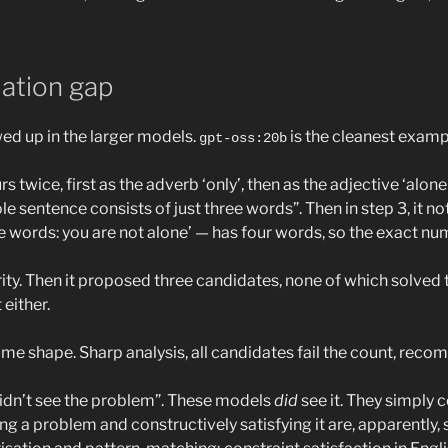
lation gap
wed up in the larger models.
is the cleanest examp
gpt-oss:20b
s twice, first as the adverb ‘only’, then as the adjective ‘alone'
e sentence consists of just three words”. Then in step 3, it note
e words: you are not alone’ — has four words, so the exact nume
arity. Then it proposed three candidates, none of which solved
either.
e shape. Sharp analysis, all candidates fail the count, reco
“didn’t see the problem”. These models
did
see it. They simply c
ng a problem and constructively satisfying it are, apparently, 