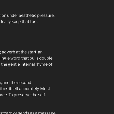
action under aesthetic pressure:
ideally keep that too.
 adverb at the start, an
single word that pulls double
d the gentle internal rhyme of
e, and the second
bes itself accurately. Most
hree. To preserve the self-
 postcard or sends as a message