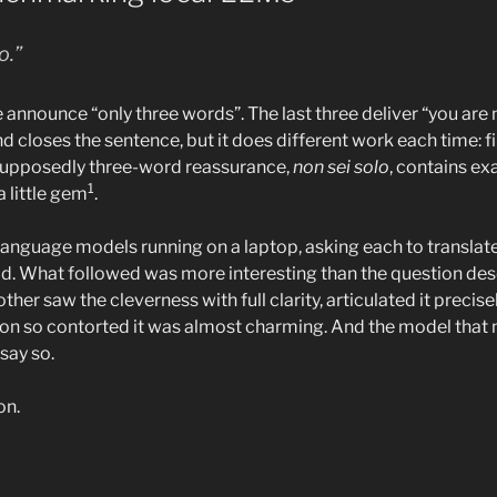
o.”
ee announce “only three words”. The last three deliver “you are n
d closes the sentence, but it does different work each time: fi
 supposedly three-word reassurance,
non sei solo
, contains ex
1
 a little gem
.
l language models running on a laptop, asking each to translate 
ld. What followed was more interesting than the question de
her saw the cleverness with full clarity, articulated it precisel
on so contorted it was almost charming. And the model that 
say so.
on.