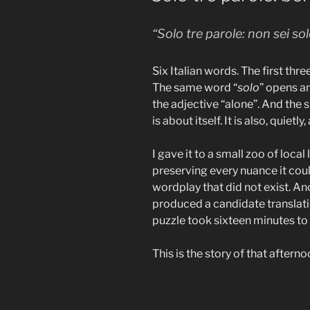
“Solo tre parole: non sei sol
Six Italian words. The first thr
The same word “
solo
” opens an
the adjective “alone”. And the
is about itself. It is also, quietly,
I gave it to a small zoo of loca
preserving every nuance it cou
wordplay that did not exist. Anot
produced a candidate translati
puzzle took sixteen minutes to 
This is the story of that afterno