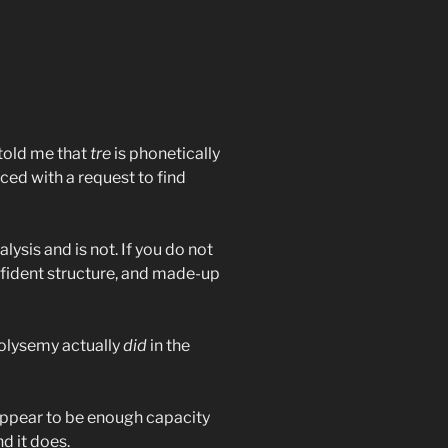
y told me that
tre
is phonetically
aced with a request to find
lysis and is not. If you do not
fident structure, and made-up
polysemy actually
did
in the
 appear to be enough capacity
d it does.