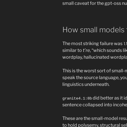
small caveat for the gpt-oss n
How small models f
The most striking failure was
l
similar to
t’re
, “which sounds li
wordplay, hallucinated wordplay
This is the worst sort of small-m
speak the source language, yo
linguistics underneath.
did better as it i
granite4.1:8b
sentence collapsed into incohere
These are the small-model resu
to hold polysemy, structural sel