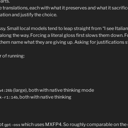
arts.
 translations, each with what it preserves and what it sacrific
ion and justify the choice.
sy. Small local models tend to leap straight from “I see Italian”
 along the way. Forcing a literal gloss first slows them down. 
them name what they are giving up. Asking for justifications 
r of running:
(large), both with native thinking mode
a4:26b
, both with native thinking
k-r1:14b
pt
which uses MXFP4. So roughly comparable on the qu
gpt-oss