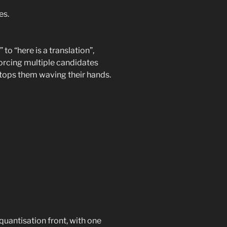
es.
 to “here is a translation”,
Forcing multiple candidates
stops them waving their hands.
antisation front, with one