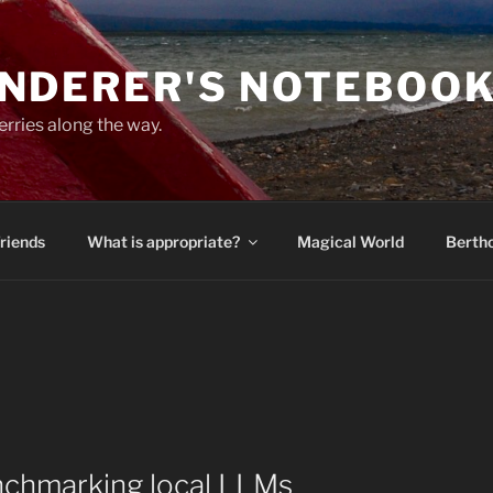
NDERER'S NOTEBOO
erries along the way.
Friends
What is appropriate?
Magical World
Bertho
enchmarking local LLMs