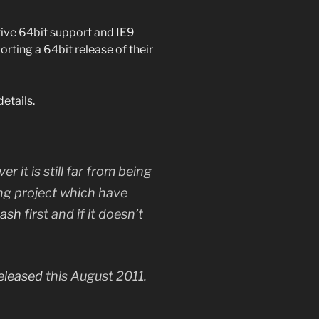
ative 64bit support and IE9
rting a 64bit release of their
etails.
er it is still far from being
ting project which have
nash
first and if it doesn’t
eleased
this August 2011.