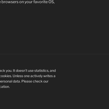
se browsers on your favorite OS,
ck you. It doesn’t use statistics, and
 cookies. Unless one actively writes a
personal data. Please check our
ication.