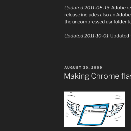
Updated 2011-08-13
: Adobe r
release includes also an Adobe 
the uncompressed usr folder to 
Updated 2011-10-01
: Updated f
POSTED
AUGUST 30, 2009
ON
Making Chrome fla