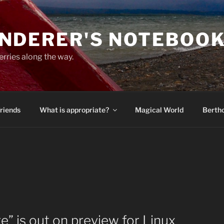
NDERER'S NOTEBOO
erries along the way.
Friends
What is appropriate?
Magical World
Bertho
e” is out on preview for Linux