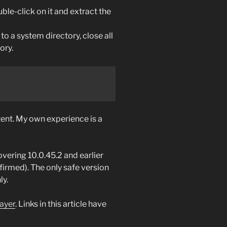
ble-click on it and extract the
to a system directory, close all
ory.
ent. My own experience is a
overing 10.0.45.2 and earlier
firmed). The only safe version
ly.
ayer
. Links in this article have