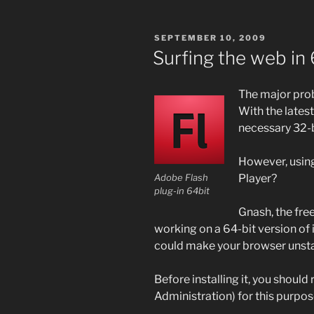
POSTED
SEPTEMBER 10, 2009
ON
Surfing the web in 
The major prob
With the latest
necessary 32-bi
However, usin
Player?
Adobe Flash
plug-in 64bit
Gnash, the free
working on a 64-bit version of i
could make your browser unstabl
Before installing it, you shoul
Administration) for this purpos