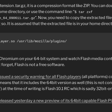
nsion .tar.gz, it is a compression format like ZIP. You can dou
 home directory, or use the command line: “
$ tar zxf
“. Now, you need to copy the extracted file 
n_64_090611.tar.gz
o. It is assumed that the extracted file is in your home direct
layer.so /usr/lib/mozilla/plugins/
 Chromium on your 64-bit system and watch Flash media cont
forget, Flash is not a free software.
sued a security warning for all Flash players
(all platforms) c
ans that it includes the 64bit version as well (this is not con
t the time of writing is Flash 10.1 RC which is sadly 32bit-on
leased yesterday a new preview of its 64bit capable Flash Pl