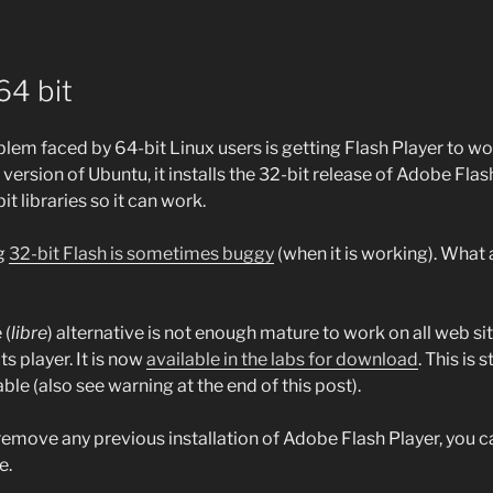
64 bit
lem faced by 64-bit Linux users is getting Flash Player to wo
 version of Ubuntu, it installs the 32-bit release of Adobe Flas
t libraries so it can work.
g
32-bit Flash is sometimes buggy
(when it is working). What 
 (
libre
) alternative is not enough mature to work on all web si
ts player. It is now
available in the labs for download
. This is 
e (also see warning at the end of this post).
d remove any previous installation of Adobe Flash Player, you 
e.