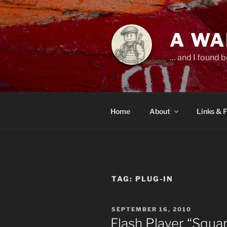
Skip
to
content
A WA
… and I found b
Home
About
Links & 
TAG:
PLUG-IN
POSTED
SEPTEMBER 16, 2010
ON
Flash Player “Squar