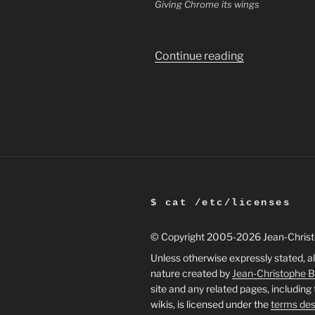
Giving Chrome its wings
“Making
Continue reading
Chrome
flashy
on
Ubuntu”
$ cat /etc/licenses
© Copyright 2005
-2026 Jean-Chris
Unless otherwise expressly stated, al
nature created by
Jean-Christophe 
site and any related pages, including
wikis, is licensed under the
terms des