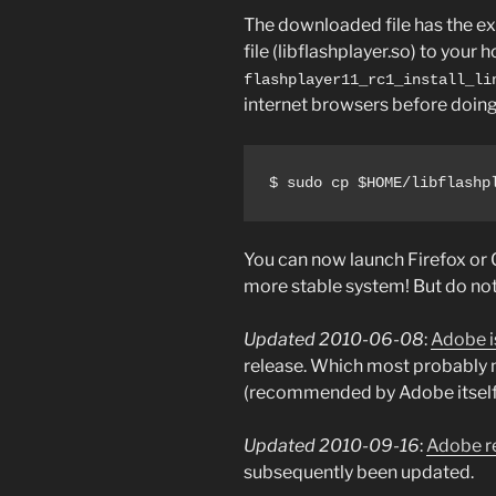
The downloaded file has the exte
file (libflashplayer.so) to your
flashplayer11_rc1_install_li
internet browsers before doing s
$ sudo cp $HOME/libflashp
You can now launch Firefox or
more stable system! But do not 
Updated 2010-06-08
:
Adobe is
release. Which most probably me
(recommended by Adobe itself) a
Updated 2010-09-16
:
Adobe re
subsequently been updated.