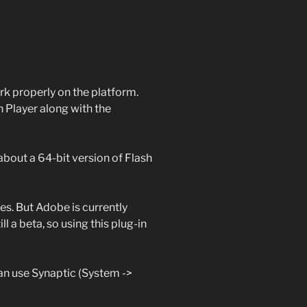
rk properly on the platform.
h Player along with the
about a 64-bit version of Flash
tes. But Adobe is currently
still a beta, so using this plug-in
can use Synaptic (System ->