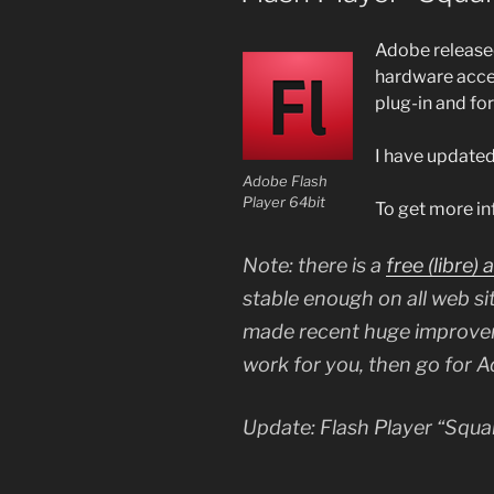
Adobe release
hardware accel
plug-in and fo
I have updated
Adobe Flash
Player 64bit
To get more in
Note: there is a
free (
libre
) 
stable enough on all web sit
made recent huge improvem
work for you, then go for 
Update: Flash Player “Squar