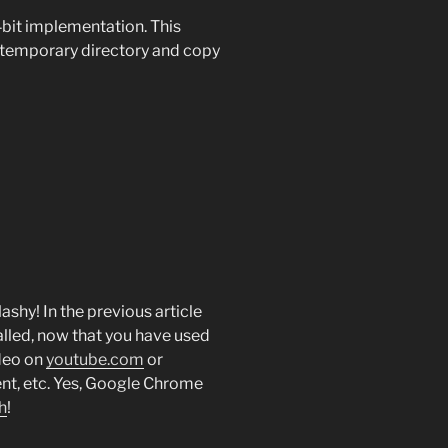
bit implementation. This
a temporary directory and copy
lashy! In the previous article
alled, now that you have used
ideo on
youtube.com
or
nt, etc. Yes, Google Chrome
h
!