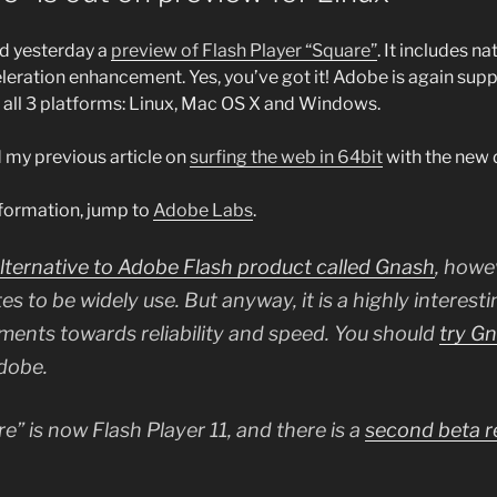
d yesterday a
preview of Flash Player “Square”
. It includes n
eration enhancement. Yes, you’ve got it! Adobe is again suppo
r all 3 platforms: Linux, Mac OS X and Windows.
 my previous article on
surfing the web in 64bit
with the new d
formation, jump to
Adobe Labs
.
alternative to Adobe Flash product called Gnash
, howev
es to be widely use. But anyway, it is a highly interes
ents towards reliability and speed. You should
try G
Adobe.
e” is now Flash Player 11, and there is a
second beta r