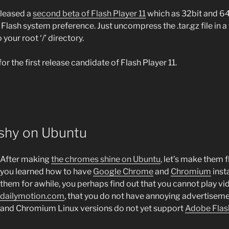
eleased a
second beta of Flash Player 11
which as 32bit and 64
Flash system preference. Just uncompress the .tar.gz file in 
your root ‘/’ directory.
or the first release candidate of Flash Player 11.
shy on Ubuntu
After making
the chromes shine on Ubuntu
, let’s make them f
you learned how to have
Google Chrome
and
Chromium
inst
them for awhile, you perhaps find out that you cannot play v
dailymotion.com
, that you do not have annoying advertiseme
and Chromium Linux versions do not yet support
Adobe Flas