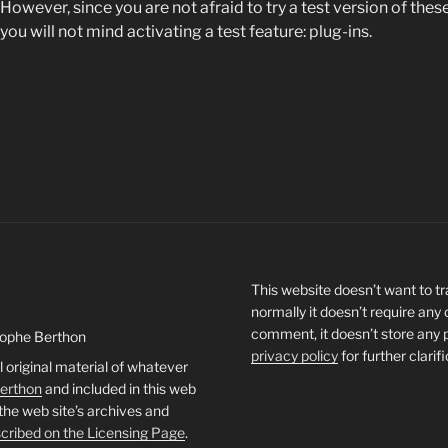
However, since you are not afraid to try a test version of the
you will not mind activating a test feature: plug-ins.
This website doesn’t want to tra
normally it doesn’t require any
comment, it doesn’t store any 
tophe Berthon
privacy policy
for further clarif
l original material of whatever
Berthon
and included in this web
 the web site’s archives and
cribed on the Licensing Page
.