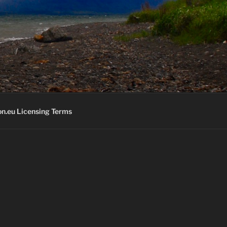
K
n.eu Licensing Terms