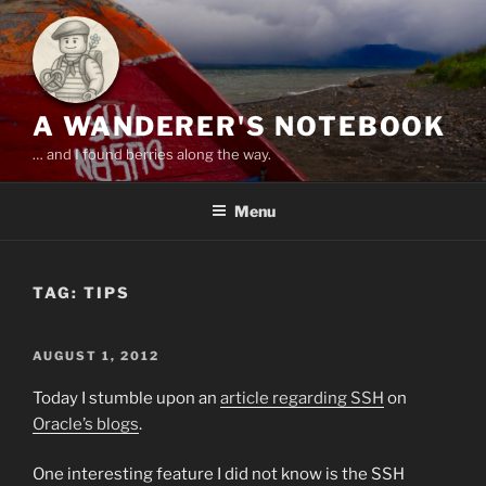
Skip
to
content
A WANDERER'S NOTEBOOK
… and I found berries along the way.
Menu
TAG:
TIPS
POSTED
AUGUST 1, 2012
ON
Today I stumble upon an
article regarding SSH
on
Oracle’s blogs
.
One interesting feature I did not know is the SSH