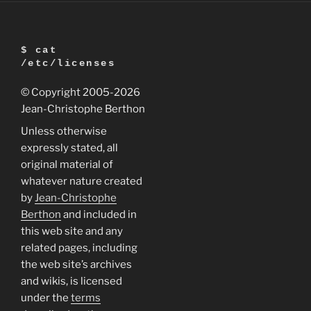
$ cat
/etc/licenses
© Copyright 2005
-2026
Jean-Christophe Berthon
Unless otherwise
expressly stated, all
original material of
whatever nature created
by
Jean-Christophe
Berthon
and included in
this web site and any
related pages, including
the web site’s archives
and wikis, is licensed
under the
terms