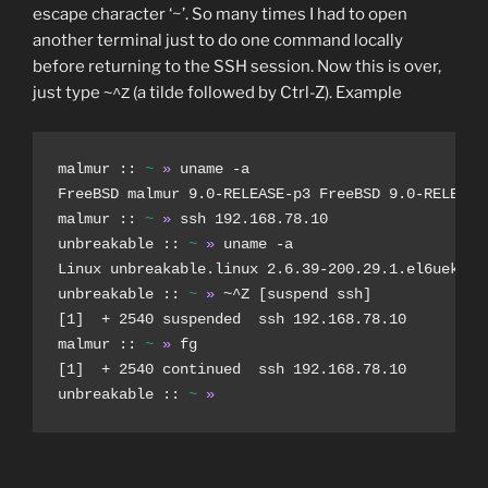
escape character ‘~’. So many times I had to open
another terminal just to do one command locally
before returning to the SSH session. Now this is over,
just type
(a tilde followed by Ctrl-Z). Example
~^Z
malmur :: 
~
»
 uname -a

FreeBSD malmur 9.0-RELEASE-p3 FreeBSD 9.0-RELEASE-
malmur :: 
~
»
 ssh 192.168.78.10

unbreakable :: 
~
»
 uname -a

Linux unbreakable.linux 2.6.39-200.29.1.el6uek.x86
unbreakable :: 
~
»
 ~^Z [suspend ssh]

[1]  + 2540 suspended  ssh 192.168.78.10

malmur :: 
~
»
 fg

[1]  + 2540 continued  ssh 192.168.78.10

unbreakable :: 
~
»