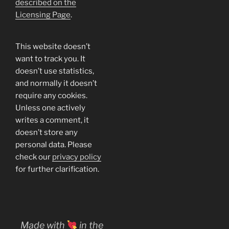
described on the
Licensing Page
.
This website doesn’t
want to track you. It
doesn’t use statistics,
and normally it doesn’t
require any cookies.
Unless one actively
writes a comment, it
doesn’t store any
personal data. Please
check our
privacy policy
for further clarification.
Made with
in the