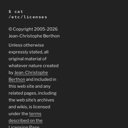
$ cat
/etc/licenses
© Copyright 2005
-2026
Jean-Christophe Berthon
Unless otherwise
expressly stated, all
original material of
whatever nature created
by
Jean-Christophe
Berthon
and included in
this web site and any
related pages, including
the web site’s archives
and wikis, is licensed
under the
terms
described on the
Licensing Page
.