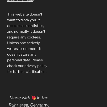
This website doesn’t
want to track you. It
doesn’t use statistics,
and normally it doesn’t
require any cookies.
Unless one actively
writes a comment, it
doesn’t store any
personal data. Please
check our
privacy policy
for further clarification.
Made with
in the
Ruhr area, Germany.