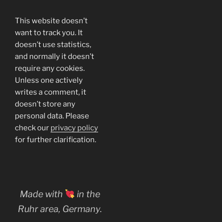
This website doesn’t
want to track you. It
doesn’t use statistics,
and normally it doesn’t
require any cookies.
Unless one actively
writes a comment, it
doesn’t store any
personal data. Please
check our
privacy policy
for further clarification.
Made with
in the
Ruhr area, Germany.