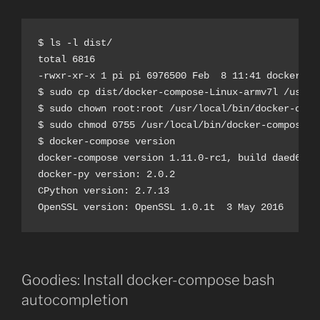
$ ls -l dist/

total 6816

-rwxr-xr-x 1 pi pi 6976500 Feb  8 11:41 docker-com
$ sudo cp dist/docker-compose-Linux-armv7l /usr/lo
$ sudo chown root:root /usr/local/bin/docker-compo
$ sudo chmod 0755 /usr/local/bin/docker-compose

$ docker-compose version

docker-compose version 1.11.0-rc1, build daed6db

docker-py version: 2.0.2

CPython version: 2.7.13

Goodies: Install docker-compose bash
autocompletion