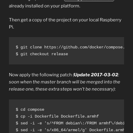
already installed on your platform.
Then get a copy of the project on your local Raspberry
Pi.
$ git clone https://github.com/docker/compose.git

Now apply the following patch
(
Update 2017-03-02
:
soon when the master branch will be merged into the
release one, these extra steps won’t be necessary)
:
$ cd compose

$ cp -i Dockerfile Dockerfile.armhf

$ sed -i -e 's/^FROM debian\:/FROM armhf\/debian:/