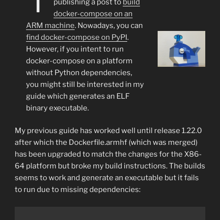
publishing a post to
build
docker-compose on an
ARM machine
. Nowadays, you can
find docker-compose on PyPI
.
However, if you intent to run
docker-compose on a platform
without Python dependencies,
you might still be interested in my
guide which generates an ELF
binary executable.
My previous guide has worked well until release 1.22.0
after which the Dockerfile.armhf (which was merged)
has been upgraded to match the changes for the X86-
64 platform but broke my build instructions. The builds
seems to work and generate an executable but it fails
to run due to missing dependencies: