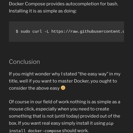
Docker Compose provides autocompletion for bash.
Installing it is as simple as doing:
Conclusion
If you might wonder why I stated “the easy way” in my
title, well if you want to master Docker, you ought to
consider the above easy
Of course in our field of work nothing is as simple as a
mouse click, especially when you need to create
something that is not (until today) provided out of the
box. If you want real easy simply install it using
pip
should work.
install docker-compose