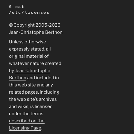
$ cat
/etc/licenses
© Copyright 2005
-2026
Jean-Christophe Berthon
Unless otherwise
expressly stated, all
original material of
whatever nature created
by
Jean-Christophe
Berthon
and included in
this web site and any
related pages, including
the web site’s archives
and wikis, is licensed
under the
terms
described on the
Licensing Page
.