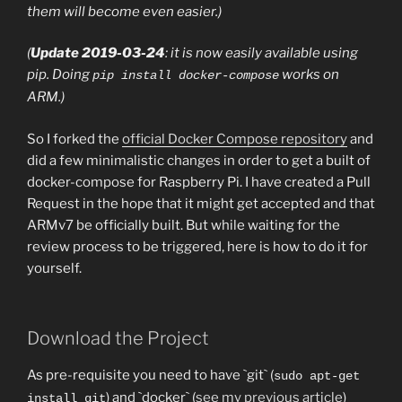
them will become even easier.)
(
Update 2019-03-24
: it is now easily available using
pip. Doing
works on
pip install docker-compose
ARM.)
So I forked the
official Docker Compose repository
and
did a few minimalistic changes in order to get a built of
docker-compose for Raspberry Pi. I have created a Pull
Request in the hope that it might get accepted and that
ARMv7 be officially built. But while waiting for the
review process to be triggered, here is how to do it for
yourself.
Download the Project
As pre-requisite you need to have `git` (
sudo apt-get
) and `docker` (
see my previous article
)
install git