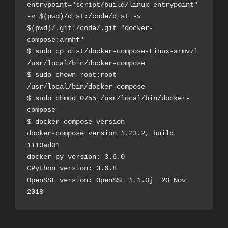
entrypoint="script/build/linux-entrypoint" 
-v $(pwd)/dist:/code/dist -v 
$(pwd)/.git:/code/.git "docker-
compose:armhf"
$ sudo cp dist/docker-compose-Linux-armv7l 
/usr/local/bin/docker-compose
$ sudo chown root:root 
/usr/local/bin/docker-compose
$ sudo chmod 0755 /usr/local/bin/docker-
compose
$ docker-compose version
docker-compose version 1.23.2, build 
1110ad01
docker-py version: 3.6.0
CPython version: 3.6.8
OpenSSL version: OpenSSL 1.1.0j  20 Nov 
2018