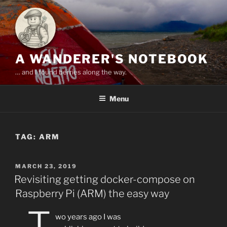
Skip
to
content
A WANDERER'S NOTEBOOK
… and I found berries along the way.
Menu
TAG:
ARM
POSTED
MARCH 23, 2019
ON
Revisiting getting docker-compose on
Raspberry Pi (ARM) the easy way
T
wo years ago I was