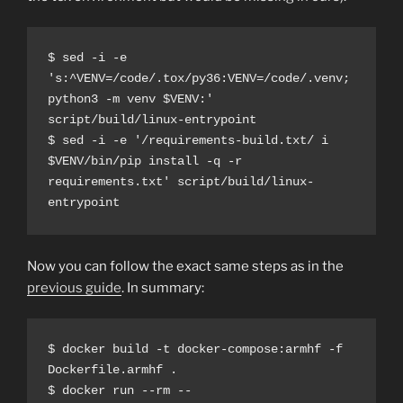
$ sed -i -e 
's:^VENV=/code/.tox/py36:VENV=/code/.venv; 
python3 -m venv $VENV:' 
script/build/linux-entrypoint
$ sed -i -e '/requirements-build.txt/ i 
$VENV/bin/pip install -q -r 
requirements.txt' script/build/linux-
entrypoint
Now you can follow the exact same steps as in the
previous guide
. In summary:
$ docker build -t docker-compose:armhf -f 
Dockerfile.armhf .
$ docker run --rm --