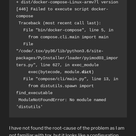
+ dist/docker-compose-Linux-armv7l version
[446] Failed to execute script docker-
compose
 Traceback (most recent call last):
   File "bin/docker-compose", line 5, in 
     from compose.cli.main import main
   File 
"/code/.tox/py36/lib/python3.6/site-
packages/PyInstaller/loader/pyimod03_impor
ters.py", line 627, in exec_module
     exec(bytecode, module.
dict
)
   File "compose/cli/main.py", line 13, in 
     from distutils.spawn import 
find_executable
 ModuleNotFoundError: No module named 
'distutils'
I have not found the root-cause of the problem as I am
not familiar with tox, but it looks like a configuration