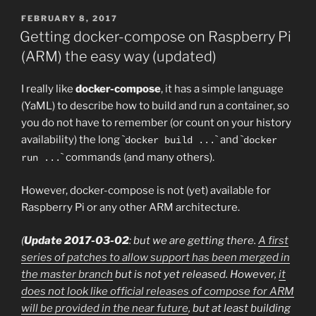
POSTED
FEBRUARY 8, 2017
ON
Getting docker-compose on Raspberry Pi
(ARM) the easy way (updated)
I really like
docker-compose
, it has a simple language
(YaML) to describe how to build and run a container, so
you do not have to remember (or count on your history
availability) the long `
` and `
docker build ...
docker
` commands (and many others).
run ...
However, docker-compose is not (yet) available for
Raspberry Pi or any other ARM architecture.
(
Update 2017-03-02
: but we are getting there.
A first
series of patches to allow support has been merged in
the master branch
but is not yet released. However,
it
does not look like official releases of compose for ARM
will be provided in the near future
, but at least building