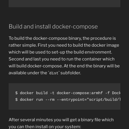
Build and install docker-compose
To build the docker-compose binary, the procedure is
rather simple. First you need to build the docker image
which will be used to set-up the build environment.
Second and last you need to run the container which
will build docker-compose. At the end the binary will be
available under the `
` subfolder.
dist
$ docker build -t docker-compose:armhf -f Dockerfi
After several minutes you will get a binary file which
you can then install on your system: