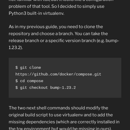
problem of that tool. So I decided to simply use
Python3 built-in virtualenv.
As in my previous guide, you need to clone the
repository and choose a branch. You can take the
release branch or a specific version branch (e.g. bump-
1.23.2).
$ git clone 
https://github.com/docker/compose.git
$ cd compose
$ git checkout bump-1.23.2
The two next shell commands should modify the
original build script to use virtualenv and to add the
missing dependencies (which are correctly installed in
the tox environment but would be missing in ours).