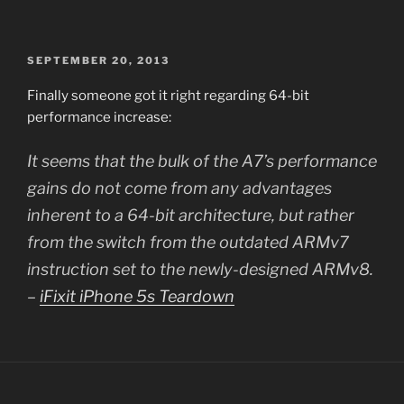
POSTED
SEPTEMBER 20, 2013
ON
Finally someone got it right regarding 64-bit
performance increase:
It seems that the bulk of the A7’s performance
gains do not come from any advantages
inherent to a 64-bit architecture, but rather
from the switch from the outdated ARMv7
instruction set to the newly-designed ARMv8.
–
iFixit iPhone 5s Teardown