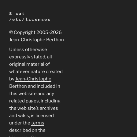
Ubuntu
7.04
$ cat
(Feisty
/etc/licenses
Fawn)”
© Copyright 2005
-2026
Jean-Christophe Berthon
Unless otherwise
expressly stated, all
original material of
whatever nature created
by
Jean-Christophe
Berthon
and included in
this web site and any
related pages, including
the web site’s archives
and wikis, is licensed
under the
terms
described on the