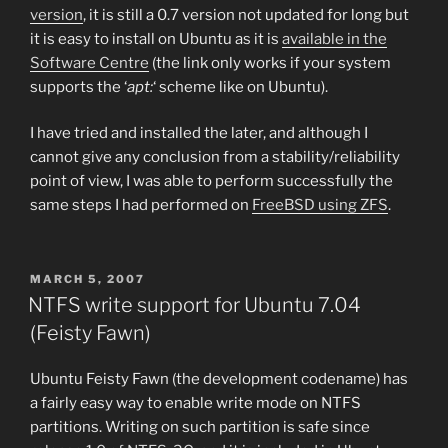
version
, it is still a 0.7 version not updated for long but
it is easy to install on Ubuntu as it is
available in the
Software Centre
(the link only works if your system
supports the ‘
apt:
‘ scheme like on Ubuntu).
I have tried and installed the later, and although I
cannot give any conclusion from a stability/reliability
point of view, I was able to perform successfully the
same steps I had performed on
FreeBSD using ZFS
.
POSTED
MARCH 5, 2007
ON
NTFS write support for Ubuntu 7.04
(Feisty Fawn)
Ubuntu Feisty Fawn (the development codename) has
a fairly easy way to enable write mode on NTFS
partitions. Writing on such partition is safe since