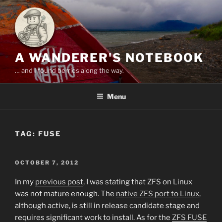
Skip
to
content
A WANDERER'S NOTEBOOK
… and I found berries along the way.
Menu
TAG:
FUSE
POSTED
OCTOBER 7, 2012
ON
In my
previous post
, I was stating that ZFS on Linux
was not mature enough. The
native ZFS port to Linux
,
although active, is still in release candidate stage and
requires significant work to install. As for the
ZFS FUSE