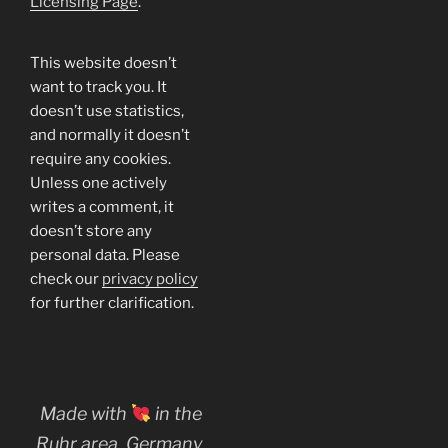
Licensing Page
.
This website doesn’t
want to track you. It
doesn’t use statistics,
and normally it doesn’t
require any cookies.
Unless one actively
writes a comment, it
doesn’t store any
personal data. Please
check our
privacy policy
for further clarification.
Made with
in the
Ruhr area, Germany.