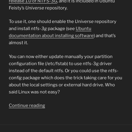
release 1.0 of NTFS-3G
, and it is included in Ubuntu
Feisty’s
Universe
repository.
To use it, one should enable the
Universe
repository
and install
ntfs-3g
package (see
Ubuntu
documentation about installing software
) and that’s
almost it.
You can now either update manually your partition
configuration file (/etc/fstab) to use ntfs-3g driver
instead of the default ntfs. Or you could use the
ntfs-
config
package which does the trick taking care for you
about the local settings or external hard drive. Who
said Linux was not easy?
“NTFS
Continue reading
write
support
for