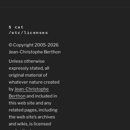
support
for
Ubuntu
7.04
$ cat
(Feisty
/etc/licenses
Fawn)”
© Copyright 2005
-2026
Jean-Christophe Berthon
Unless otherwise
expressly stated, all
original material of
whatever nature created
by
Jean-Christophe
Berthon
and included in
this web site and any
related pages, including
the web site’s archives
and wikis, is licensed