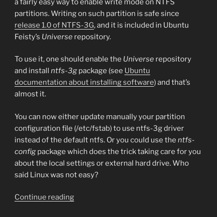
a fairly easy way to enable write mode on NTFS
partitions. Writing on such partition is safe since
release 1.0 of NTFS-3G
, and it is included in Ubuntu
Feisty’s
Universe
repository.
To use it, one should enable the
Universe
repository
and install
ntfs-3g
package (see
Ubuntu
documentation about installing software
) and that’s
almost it.
You can now either update manually your partition
configuration file (/etc/fstab) to use ntfs-3g driver
instead of the default ntfs. Or you could use the
ntfs-
config
package which does the trick taking care for you
about the local settings or external hard drive. Who
said Linux was not easy?
“NTFS
Continue reading
write