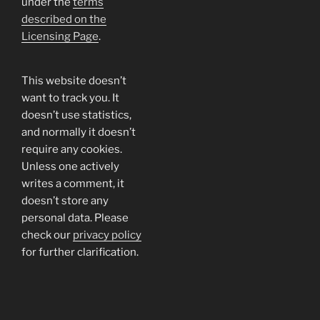
under the
terms
described on the
Licensing Page
.
This website doesn’t
want to track you. It
doesn’t use statistics,
and normally it doesn’t
require any cookies.
Unless one actively
writes a comment, it
doesn’t store any
personal data. Please
check our
privacy policy
for further clarification.