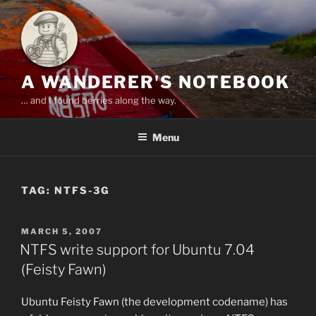
Skip
to
content
A WANDERER'S NOTEBOOK
… and I found berries along the way.
Menu
TAG:
NTFS-3G
POSTED
MARCH 5, 2007
ON
NTFS write support for Ubuntu 7.04
(Feisty Fawn)
Ubuntu Feisty Fawn (the development codename) has