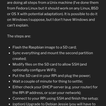
are doing all steps from a Unix machine (I’ve done them
from Fedora Linux but it should work on any Linux, BSD
or OS X with potential adaptation). It is possible to do it
on Windows I suppose, but I don’t have Windows and
can’t explain.
The steps are:
Flash the Raspbian image to a SD card;
Sync everything and mount the second partition
created;
Modify files on the SD card to allow SSH (and
optionally configure WiFi);
Put the SD card in your RPi and plug the power;
Wait a couple of minute for thing to settle;
Either check your DHCP server (e.g. your router) for
the RPi IP address, or scan your network);
Connect to your RPi using SSH and finish the setup;
(option) Upgrade to Debian Jessie (you will have to