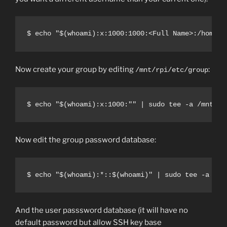
$ echo "$(whoami):x:1000:1000:<Full Name>:/home/$
Now create your group by editing
:
/mnt/rpi/etc/group
$ echo "$(whoami):x:1000:"" | sudo tee -a /mnt/rp
Now edit the group password database:
$ echo "$(whoami):*::$(whoami)" | sudo tee -a /mn
And the user passsword database (it will have no
default password but allow SSH key base