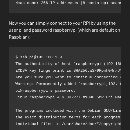
Nmap done: 256 IP addresses (8 hosts up) scanned 
Now you can simply connect to your RPi by using the
user pi and password raspberrypi (which are default on
Raspbian):
$ ssh pi@192.168.1.9

The authenticity of host 'raspberrypi (192.168.1.9
ECDSA key fingerprint is SHA256:WSF9Rpmh0Mr/JYUye8
Are you sure you want to continue connecting (yes/
Warning: Permanently added 'raspberrypi,192.168.1
pi@raspberrypi's password: 

Linux raspberrypi 4.9.80-v7+ #1098 SMP Fri Mar 9 1
The programs included with the Debian GNU/Linux sy
the exact distribution terms for each program are 
individual files in /usr/share/doc/*/copyright.
