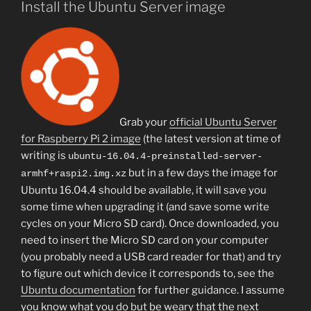
Install the Ubuntu Server image
Grab your
official Ubuntu Server
for Raspberry Pi 2 image
(the latest version at time of
writing is
ubuntu-16.04.4-preinstalled-server-
but in a few days the image for
armhf+raspi2.img.xz
Ubuntu 16.04.4 should be available, it will save you
some time when upgrading it (and save some write
cycles on your Micro SD card). Once downloaded, you
need to insert the Micro SD card on your computer
(you probably need a USB card reader for that) and try
to figure out which device it corresponds to, see the
Ubuntu documentation
for further guidance. I assume
you know what you do but be weary that the next