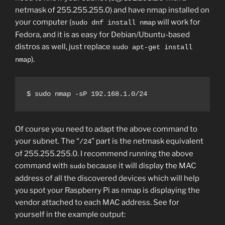
netmask of 255.255.255.0) and have nmap installed on
your computer (
will work for
sudo dnf install nmap
Fedora, and it is as easy for Debian/Ubuntu-based
distros as well, just replace
sudo apt-get install
).
nmap
$ sudo nmap -sP 192.168.1.0/24
Of course you need to adapt the above command to
your subnet. The “
” part is the netmask equivalent
/24
of 255.255.255.0. I recommend running the above
command with
because it will display the MAC
sudo
address of all the discovered devices which will help
you spot your Raspberry Pi as nmap is displaying the
vendor attached to each MAC address. See for
yourself in the example output: