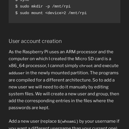
$ sudo mkdir -p /mnt/rpi

$ sudo mount <device>2 /mnt/rpi
User account creation
As the Raspberry Pi uses an ARM processor and the
computer on which I created the Micro SD card is a
x86_64 processor, I cannot simply
and execute
chroot
in the newly mounted partition. The programs
adduser
are compiled for a different architecture. So to add a
new user we will need to do it manually by editing
system files. We will create a new user and group, then
add the corresponding entries in the files where the
passwords are kept.
Add a new user (replace
by your username if
$(whoami)
you want a different username than your current one).