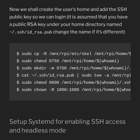
Now we shall create the user’s home and add the SSH
public key so we can login (it is assumed that you have
a public RSA key under your home directory named
change the name if it’s different):
~/.ssh/id_rsa.pub
$ sudo cp -R /mnt/rpi/etc/skel /mnt/rpi/home/$(who
$ sudo chmod 0750 /mnt/rpi/home/$(whoami)

$ sudo mkdir -m 0700 /mnt/rpi/home/$(whoami)/.ssh

$ cat ~/.ssh/id_rsa.pub | sudo tee -a /mnt/rpi/ho
$ sudo chmod 0600 /mnt/rpi/home/$(whoami)/.ssh/aut
$ sudo chown -R 1000:1000 /mnt/rpi/home/$(whoami)
Setup Systemd for enabling SSH access
and headless mode