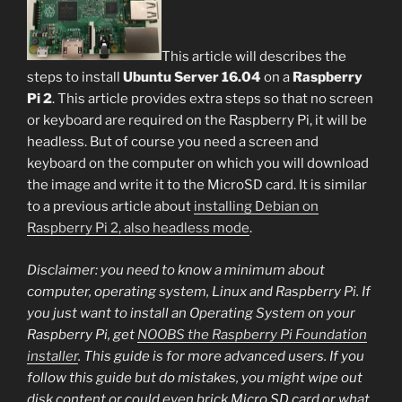
This article will describes the
steps to install
Ubuntu Server 16.04
on a
Raspberry
Pi 2
. This article provides extra steps so that no screen
or keyboard are required on the Raspberry Pi, it will be
headless. But of course you need a screen and
keyboard on the computer on which you will download
the image and write it to the MicroSD card. It is similar
to a previous article about
installing Debian on
Raspberry Pi 2, also headless mode
.
Disclaimer: you need to know a minimum about
computer, operating system, Linux and Raspberry Pi. If
you just want to install an Operating System on your
Raspberry Pi, get
NOOBS the Raspberry Pi Foundation
installer
. This guide is for more advanced users. If you
follow this guide but do mistakes, you might wipe out
disk content or could even brick Micro SD card or what