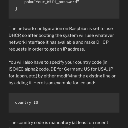
    psk="Your_WiFi_password"

}
The network configuration on Raspbian is set to use
DHCP, so after booting the system will use whatever
network interface it has available and make DHCP
requests in order to get an IP address.
You will also have to specify your country code (in
ISO/IEC alpha2 code, DE for Germany, US for USA, JP
for Japan, etc.) by either modifying the existing line or
by adding it. Here is an example for Iceland:
country=IS
The country code is mandatory (at least on recent