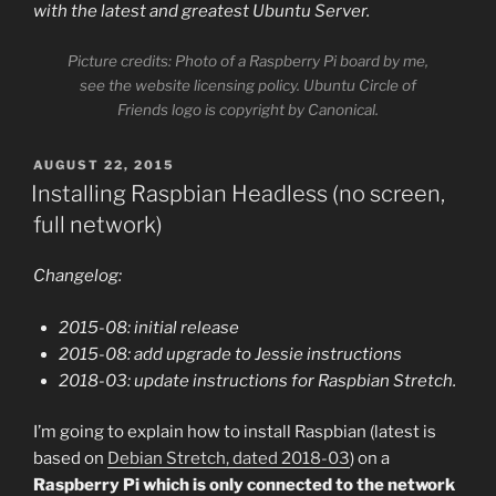
with the latest and greatest Ubuntu Server.
Picture credits: Photo of a Raspberry Pi board by me,
see the website licensing policy. Ubuntu Circle of
Friends logo is copyright by Canonical.
POSTED
AUGUST 22, 2015
ON
Installing Raspbian Headless (no screen,
full network)
Changelog:
2015-08: initial release
2015-08: add upgrade to Jessie instructions
2018-03: update instructions for Raspbian Stretch.
I’m going to explain how to install Raspbian (latest is
based on
Debian Stretch, dated 2018-03
) on a
Raspberry Pi which is only connected to the network