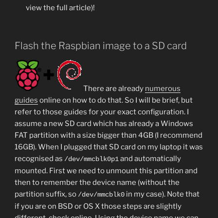
view the full article)!
Flash the Raspbian image to a SD card
There are already
numerous
guides
online on how to do that. So I will be brief, but
refer to those guides for your exact configuration. I
assume a new SD card which has already a Windows
FAT partition with a size bigger than 4GB (I recommend
16GB). When I plugged that SD card on my laptop it was
recognised as
and automatically
/dev/mmcblk0p1
mounted. First we need to unmount this partition and
then to remember the device name (without the
partition suffix, so
in my case). Note that
/dev/mmcblk0
if you are on BSD or OS X those steps are slightly