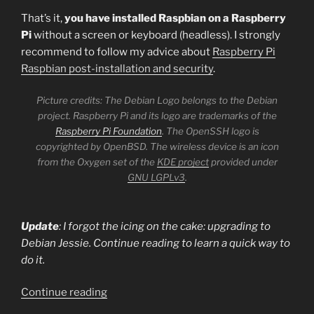
That’s it,
you have installed Raspbian on a Raspberry
Pi
without a screen or keyboard (headless). I strongly
recommend to follow my advice about
Raspberry Pi
Raspbian post-installation and security
.
Picture credits: The Debian Logo belongs to the Debian
project. Raspberry Pi and its logo are trademarks of the
Raspberry Pi Foundation
. The OpenSSH logo is
copyrighted by OpenBSD. The wireless device is an icon
from the Oxygen set of the
KDE project
provided under
GNU LGPLv3
.
Update
: I forgot the icing on the cake: upgrading to
Debian Jessie. Continue reading to learn a quick way to
do it.
“Installing
Continue reading
Raspbian