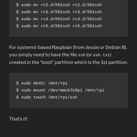
$ sudo mv rc2.d/K01ssh rc2.d/S01ssh

$ sudo mv rc3.d/K01ssh rc3.d/S01ssh

$ sudo mv rc4.d/K01ssh rc4.d/S01ssh

$ sudo mv rc5.d/K01ssh rc5.d/S01ssh
For systemd-based Raspbian (from Jessie or Debian 8),
you simply need to have the file
(or
)
ssh
ssh.txt
created in the “boot” partition which is the 1st partition.
$ sudo mkdir /mnt/rpi

$ sudo mount /dev/mmcblk0p1 /mnt/rpi

$ sudo touch /mnt/rpi/ssh
That’s it!