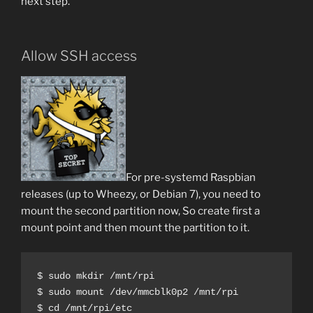
next step.
Allow SSH access
For pre-systemd Raspbian
releases (up to Wheezy, or Debian 7), you need to
mount the second partition now, So create first a
mount point and then mount the partition to it.
$ sudo mkdir /mnt/rpi

$ sudo mount /dev/mmcblk0p2 /mnt/rpi

$ cd /mnt/rpi/etc
