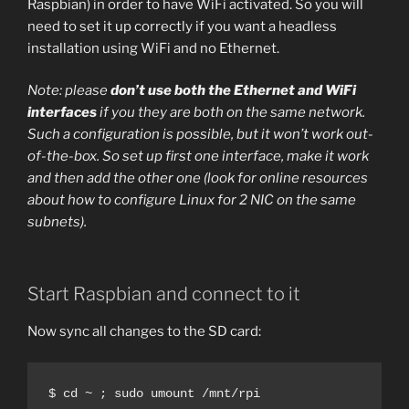
Raspbian) in order to have WiFi activated. So you will
need to set it up correctly if you want a headless
installation using WiFi and no Ethernet.
Note: please
don’t use both the Ethernet and WiFi
interfaces
if you they are both on the same network.
Such a configuration is possible, but it won’t work out-
of-the-box. So set up first one interface, make it work
and then add the other one (look for online resources
about how to configure Linux for 2 NIC on the same
subnets).
Start Raspbian and connect to it
Now sync all changes to the SD card:
$ cd ~ ; sudo umount /mnt/rpi