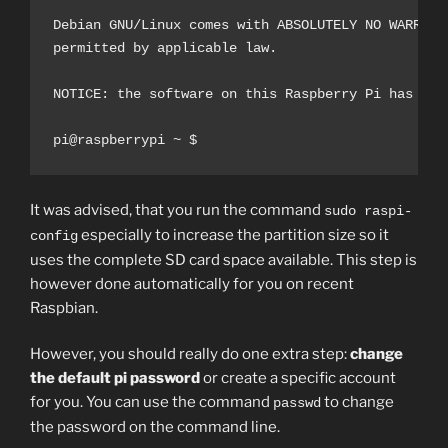
Debian GNU/Linux comes with ABSOLUTELY NO WARRANTY
permitted by applicable law.

NOTICE: the software on this Raspberry Pi has not
pi@raspberrypi ~ $
It was advised, that you run the command
sudo raspi-
especially to increase the partition size so it
config
uses the complete SD card space available. This step is
however done automatically for you on recent
Raspbian.
However, you should really do one extra step:
change
the default pi password
or create a specific account
for you. You can use the command
to change
passwd
the password on the command line.