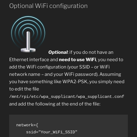
Optional WiFi configuration
Optional
: if you do not have an
Ethernet interface and
need to use WiFi
, you need to
add the WiFi configuration (your SSID – or WiFi
network name – and your WiFi password). Assuming
you have something like WPA2-PSK, you simply need
to edit the file
/mnt/rpi/etc/wpa_supplicant/wpa_supplicant.conf
and add the following at the end of the file:
network={

    ssid="Your_WiFi_SSID"
