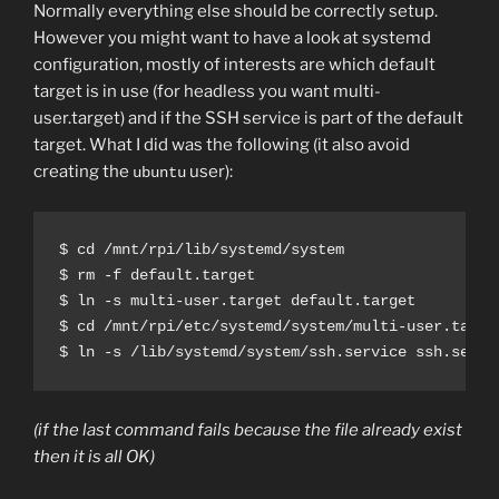
Normally everything else should be correctly setup.
However you might want to have a look at systemd
configuration, mostly of interests are which default
target is in use (for headless you want multi-
user.target) and if the SSH service is part of the default
target. What I did was the following (it also avoid
creating the
user):
ubuntu
$ cd /mnt/rpi/lib/systemd/system

$ rm -f default.target

$ ln -s multi-user.target default.target

$ cd /mnt/rpi/etc/systemd/system/multi-user.target
$ ln -s /lib/systemd/system/ssh.service ssh.servi
(if the last command fails because the file already exist
then it is all OK)