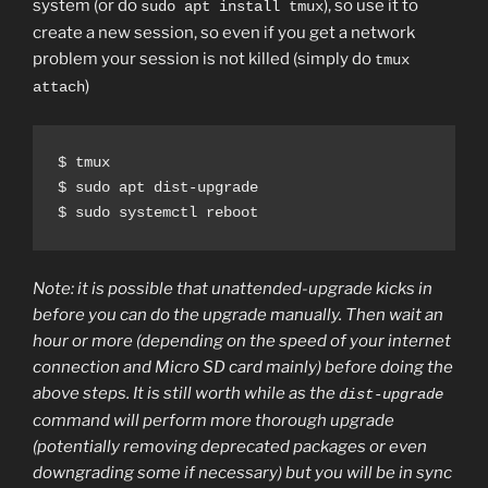
system (or do
), so use it to
sudo apt install tmux
create a new session, so even if you get a network
problem your session is not killed (simply do
tmux
)
attach
$ tmux

$ sudo apt dist-upgrade

$ sudo systemctl reboot
Note: it is possible that unattended-upgrade kicks in
before you can do the upgrade manually. Then wait an
hour or more (depending on the speed of your internet
connection and Micro SD card mainly) before doing the
above steps. It is still worth while as the
dist-upgrade
command will perform more thorough upgrade
(potentially removing deprecated packages or even
downgrading some if necessary) but you will be in sync