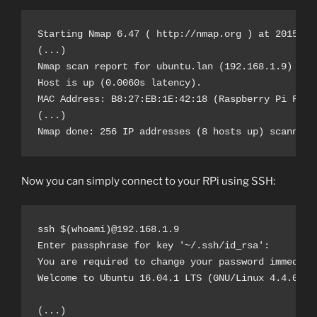
Starting Nmap 6.47 ( http://nmap.org ) at 2015-07-
(...)

Nmap scan report for ubuntu.lan (192.168.1.9)

Host is up (0.0060s latency).

MAC Address: B8:27:EB:1E:42:18 (Raspberry Pi Found
(...)

Nmap done: 256 IP addresses (8 hosts up) scanned 
Now you can simply connect to your RPi using SSH:
ssh $(whoami)@192.168.1.9

Enter passphrase for key '~/.ssh/id_rsa':

You are required to change your password immediate
Welcome to Ubuntu 16.04.1 LTS (GNU/Linux 4.4.0-101
(...)
