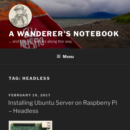
Skip
to
content
A WANDERER'S NOTEBOOK
… and I found berries along the way.
Menu
TAG:
HEADLESS
POSTED
FEBRUARY 19, 2017
ON
Installing Ubuntu Server on Raspberry Pi
– Headless