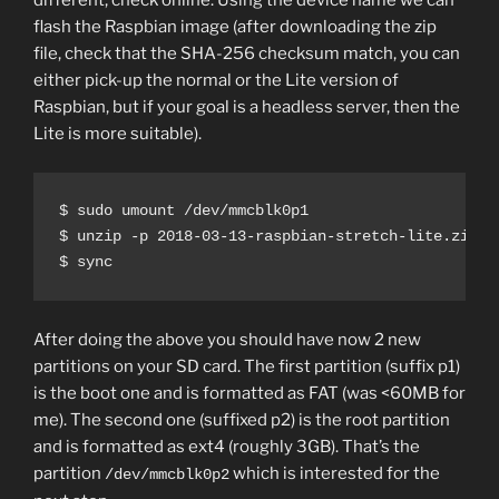
different, check online. Using the device name we can
flash the Raspbian image (after downloading the zip
file, check that the SHA-256 checksum match, you can
either pick-up the normal or the Lite version of
Raspbian, but if your goal is a headless server, then the
Lite is more suitable).
$ sudo umount /dev/mmcblk0p1

$ unzip -p 2018-03-13-raspbian-stretch-lite.zip |
$ sync
After doing the above you should have now 2 new
partitions on your SD card. The first partition (suffix p1)
is the boot one and is formatted as FAT (was <60MB for
me). The second one (suffixed p2) is the root partition
and is formatted as ext4 (roughly 3GB). That’s the
partition
which is interested for the
/dev/mmcblk0p2