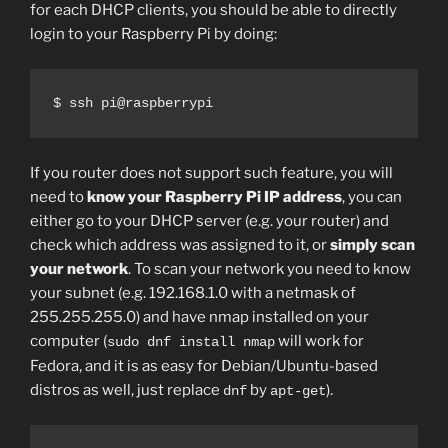
for each DHCP clients, you should be able to directly
login to your Raspberry Pi by doing:
$ ssh pi@raspberrypi
If you router does not support such feature, you will
need to
know your Raspberry Pi IP address
, you can
either go to your DHCP server (e.g. your router) and
check which address was assigned to it, or
simply scan
your network
. To scan your network you need to know
your subnet (e.g. 192.168.1.0 with a netmask of
255.255.255.0) and have nmap installed on your
computer (
will work for
sudo dnf install nmap
Fedora, and it is as easy for Debian/Ubuntu-based
distros as well, just replace
by
).
dnf
apt-get