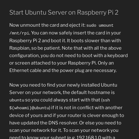
Start Ubuntu Server on Raspberry Pi 2
Now unmount the card and eject it:
sudo umount
. You can now safely insert the card in your
/mnt/rpi
Raspberry Pi 2 and boot it. It boots slower than with
Raspbian, so be patient. Note that with all the above
configuration, you do not need to boot with a keyboard
or screen attached to your Raspberry Pi. Only an
Ethernet cable and the power plug are necessary.
Now you need to find your newly installed Ubuntu
Server on your network, the default hostname is
so you could always start with that (
ubuntu
ssh
) if it is not in conflict with another
$(whoami)@ubuntu
device of yours and if your router is clever enough to
have updated the DNS resolver. Or else you need to
scan your network for it. To scan your network you
need to know your subnet (e.g. 192.168.1.0 with a