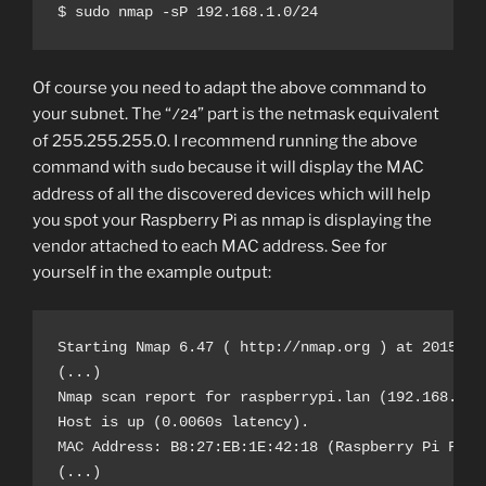
$ sudo nmap -sP 192.168.1.0/24
Of course you need to adapt the above command to
your subnet. The “
” part is the netmask equivalent
/24
of 255.255.255.0. I recommend running the above
command with
because it will display the MAC
sudo
address of all the discovered devices which will help
you spot your Raspberry Pi as nmap is displaying the
vendor attached to each MAC address. See for
yourself in the example output:
Starting Nmap 6.47 ( http://nmap.org ) at 2015-07-
(...)

Nmap scan report for raspberrypi.lan (192.168.1.9)
Host is up (0.0060s latency).

MAC Address: B8:27:EB:1E:42:18 (Raspberry Pi Found
(...)
