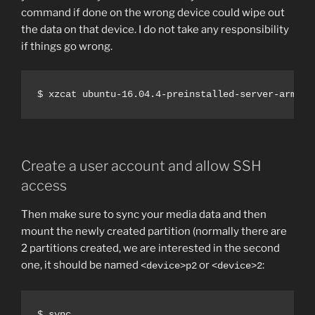
command if done on the wrong device could wipe out
the data on that device. I do not take any responsibility
if things go wrong.
$ xzcat ubuntu-16.04.4-preinstalled-server-armhf+
Create a user account and allow SSH
access
Then make sure to sync your media data and then
mount the newly created partition (normally there are
2 partitions created, we are interested in the second
one, it should be named
or
:
<device>p2
<device>2
$ sync
