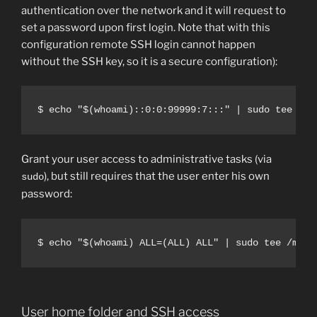
authentication over the network and it will request to
set a password upon first login. Note that with this
configuration remote SSH login cannot happen
without the SSH key, so it is a secure configuration):
$ echo "$(whoami)::0:0:99999:7:::" | sudo tee -a 
Grant your user access to administrative tasks (via
), but still requires that the user enter his own
sudo
password:
$ echo "$(whoami) ALL=(ALL) ALL" | sudo tee /mnt/
User home folder and SSH access