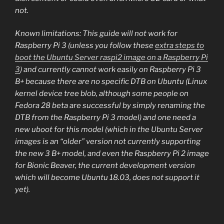
not.
Known limitations: This guide will not work for
Raspberry Pi 3 (unless you follow these
extra steps to
boot the Ubuntu Server raspi2 image on a Raspberry Pi
3
) and currently cannot work easily on Raspberry Pi 3
B+ because there are no specific DTB on Ubuntu (Linux
kernel device tree blob, although some people on
Fedora 28 beta are successful by simply renaming the
DTB from the Raspberry Pi 3 model) and one need a
new uboot for this model (which in the Ubuntu Server
images is an “older” version not currently supporting
the new 3 B+ model, and even the Raspberry Pi 2 image
for Bionic Beaver, the current development version
which will become Ubuntu 18.03, does not support it
yet).