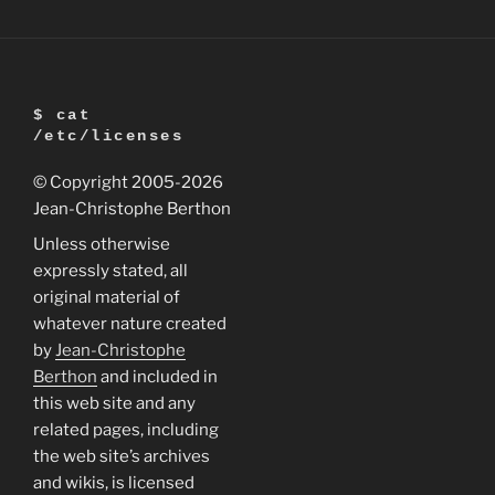
Headless
(no
screen,
full
$ cat
network)”
/etc/licenses
© Copyright 2005
-2026
Jean-Christophe Berthon
Unless otherwise
expressly stated, all
original material of
whatever nature created
by
Jean-Christophe
Berthon
and included in
this web site and any
related pages, including
the web site’s archives
and wikis, is licensed