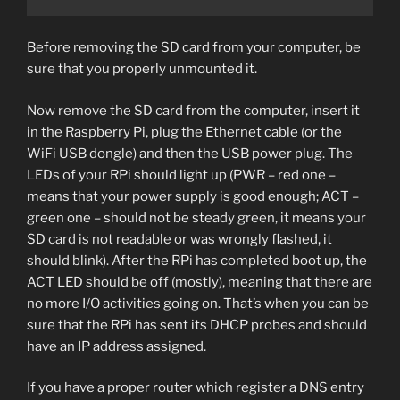
Before removing the SD card from your computer, be
sure that you properly unmounted it.
Now remove the SD card from the computer, insert it
in the Raspberry Pi, plug the Ethernet cable (or the
WiFi USB dongle) and then the USB power plug. The
LEDs of your RPi should light up (PWR – red one –
means that your power supply is good enough; ACT –
green one – should not be steady green, it means your
SD card is not readable or was wrongly flashed, it
should blink). After the RPi has completed boot up, the
ACT LED should be off (mostly), meaning that there are
no more I/O activities going on. That’s when you can be
sure that the RPi has sent its DHCP probes and should
have an IP address assigned.
If you have a proper router which register a DNS entry