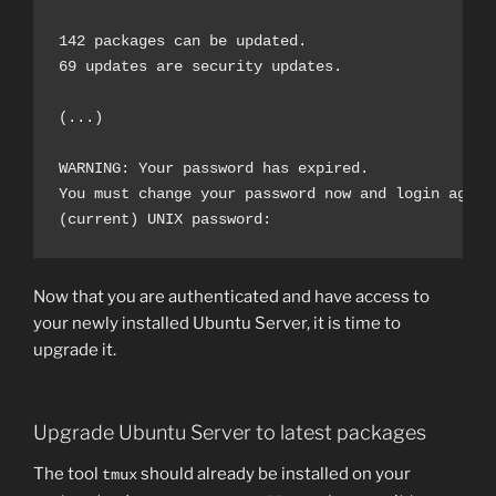
142 packages can be updated.

69 updates are security updates.

(...)

WARNING: Your password has expired.

You must change your password now and login again!
Now that you are authenticated and have access to
your newly installed Ubuntu Server, it is time to
upgrade it.
Upgrade Ubuntu Server to latest packages
The tool
should already be installed on your
tmux