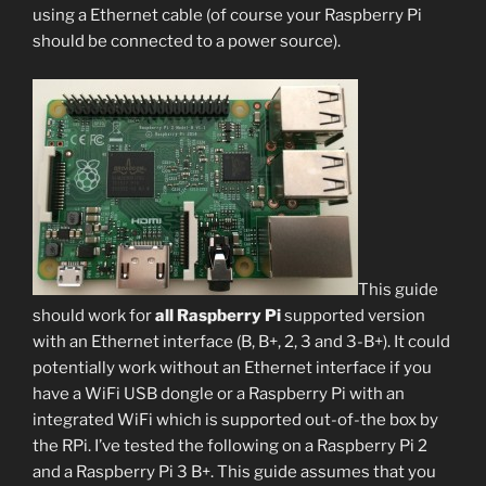
using a Ethernet cable (of course your Raspberry Pi
should be connected to a power source).
This guide
should work for
all Raspberry Pi
supported version
with an Ethernet interface (B, B+, 2, 3 and 3-B+). It could
potentially work without an Ethernet interface if you
have a WiFi USB dongle or a Raspberry Pi with an
integrated WiFi which is supported out-of-the box by
the RPi. I’ve tested the following on a Raspberry Pi 2
and a Raspberry Pi 3 B+. This guide assumes that you