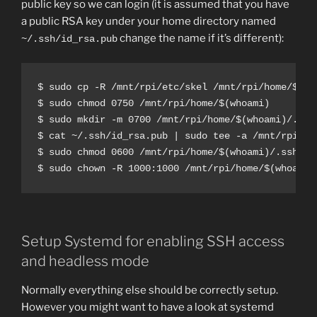
public key so we can login (it is assumed that you have
a public RSA key under your home directory named
change the name if it’s different):
~/.ssh/id_rsa.pub
$ sudo cp -R /mnt/rpi/etc/skel /mnt/rpi/home/$(who
$ sudo chmod 0750 /mnt/rpi/home/$(whoami)

$ sudo mkdir -m 0700 /mnt/rpi/home/$(whoami)/.ssh

$ cat ~/.ssh/id_rsa.pub | sudo tee -a /mnt/rpi/ho
$ sudo chmod 0600 /mnt/rpi/home/$(whoami)/.ssh/aut
$ sudo chown -R 1000:1000 /mnt/rpi/home/$(whoami)
Setup Systemd for enabling SSH access
and headless mode
Normally everything else should be correctly setup.
However you might want to have a look at systemd