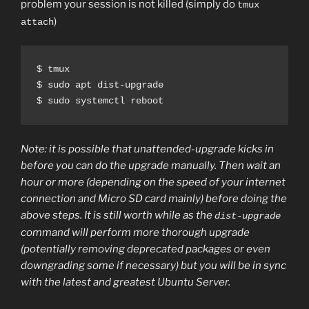
problem your session is not killed (simply do
tmux
)
attach
$ tmux

$ sudo apt dist-upgrade

$ sudo systemctl reboot
Note: it is possible that unattended-upgrade kicks in
before you can do the upgrade manually. Then wait an
hour or more (depending on the speed of your internet
connection and Micro SD card mainly) before doing the
above steps. It is still worth while as the
dist-upgrade
command will perform more thorough upgrade
(potentially removing deprecated packages or even
downgrading some if necessary) but you will be in sync
with the latest and greatest Ubuntu Server.