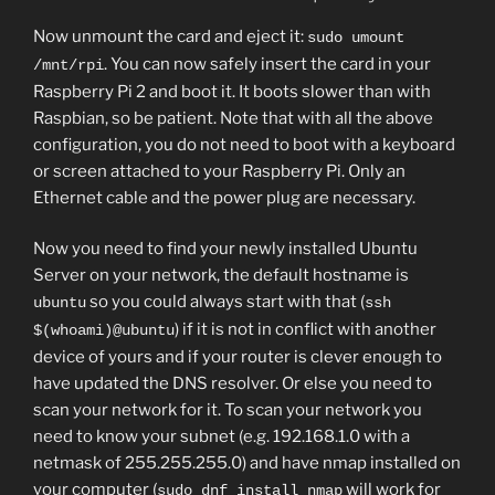
Now unmount the card and eject it:
sudo umount
. You can now safely insert the card in your
/mnt/rpi
Raspberry Pi 2 and boot it. It boots slower than with
Raspbian, so be patient. Note that with all the above
configuration, you do not need to boot with a keyboard
or screen attached to your Raspberry Pi. Only an
Ethernet cable and the power plug are necessary.
Now you need to find your newly installed Ubuntu
Server on your network, the default hostname is
so you could always start with that (
ubuntu
ssh
) if it is not in conflict with another
$(whoami)@ubuntu
device of yours and if your router is clever enough to
have updated the DNS resolver. Or else you need to
scan your network for it. To scan your network you
need to know your subnet (e.g. 192.168.1.0 with a
netmask of 255.255.255.0) and have nmap installed on
your computer (
will work for
sudo dnf install nmap