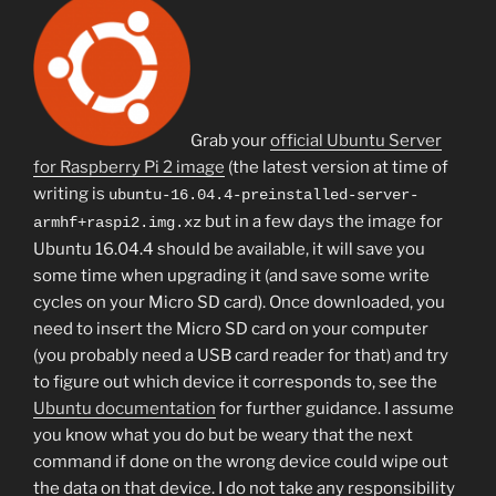
Grab your
official Ubuntu Server
for Raspberry Pi 2 image
(the latest version at time of
writing is
ubuntu-16.04.4-preinstalled-server-
but in a few days the image for
armhf+raspi2.img.xz
Ubuntu 16.04.4 should be available, it will save you
some time when upgrading it (and save some write
cycles on your Micro SD card). Once downloaded, you
need to insert the Micro SD card on your computer
(you probably need a USB card reader for that) and try
to figure out which device it corresponds to, see the
Ubuntu documentation
for further guidance. I assume
you know what you do but be weary that the next
command if done on the wrong device could wipe out
the data on that device. I do not take any responsibility