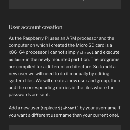
User account creation
As the Raspberry Pi uses an ARM processor and the
computer on which I created the Micro SD card is a
x86_64 processor, I cannot simply
and execute
chroot
in the newly mounted partition. The programs
adduser
are compiled for a different architecture. So to add a
new user we will need to do it manually by editing
system files. We will create a new user and group, then
add the corresponding entries in the files where the
passwords are kept.
Add a new user (replace
by your username if
$(whoami)
you want a different username than your current one).