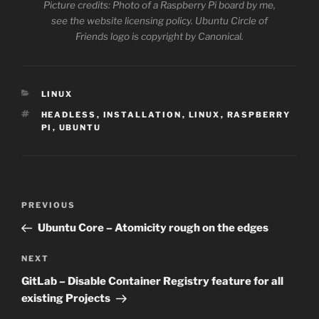
Picture credits: Photo of a Raspberry Pi board by me,
see the website licensing policy. Ubuntu Circle of
Friends logo is copyright by Canonical.
CATEGORIES
LINUX
TAGS
HEADLESS
,
INSTALLATION
,
LINUX
,
RASPBERRY
PI
,
UBUNTU
Post
Previous
PREVIOUS
navigation
Post
Ubuntu Core – Atomicity rough on the edges
Next
NEXT
Post
GitLab – Disable Container Registry feature for all
existing Projects