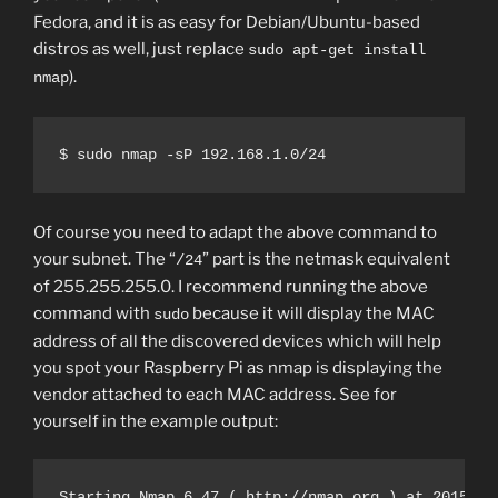
Fedora, and it is as easy for Debian/Ubuntu-based
distros as well, just replace
sudo apt-get install
).
nmap
$ sudo nmap -sP 192.168.1.0/24
Of course you need to adapt the above command to
your subnet. The “
” part is the netmask equivalent
/24
of 255.255.255.0. I recommend running the above
command with
because it will display the MAC
sudo
address of all the discovered devices which will help
you spot your Raspberry Pi as nmap is displaying the
vendor attached to each MAC address. See for
yourself in the example output:
Starting Nmap 6.47 ( http://nmap.org ) at 2015-07-