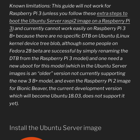
Known limitations: This guide will not work for
Raspberry Pi 3 (unless you follow these
extra steps to
boot the Ubuntu Server raspi2 image on a Raspberry Pi
3
) and currently cannot work easily on Raspberry Pi 3
B+ because there are no specific DTB on Ubuntu (Linux
kernel device tree blob, although some people on
Fedora 28 beta are successful by simply renaming the
DTB from the Raspberry Pi 3 model) and one need a
new uboot for this model (which in the Ubuntu Server
images is an “older” version not currently supporting
the new 3 B+ model, and even the Raspberry Pi 2 image
for Bionic Beaver, the current development version
which will become Ubuntu 18.03, does not support it
yet).
Install the Ubuntu Server image