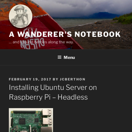
Skip
to
content
A WANDERER'S NOTEBOOK
… and I found berries along the way.
Menu
POSTED
FEBRUARY 19, 2017
BY
JCBERTHON
ON
Installing Ubuntu Server on
Raspberry Pi – Headless