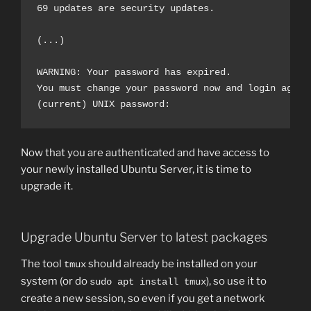
69 updates are security updates.

(...)

WARNING: Your password has expired.

You must change your password now and login again!
Now that you are authenticated and have access to
your newly installed Ubuntu Server, it is time to
upgrade it.
Upgrade Ubuntu Server to latest packages
The tool
should already be installed on your
tmux
system (or do
), so use it to
sudo apt install tmux
create a new session, so even if you get a network