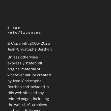
$ cat
/etc/licenses
© Copyright 2005
-2026
Jean-Christophe Berthon
Unless otherwise
expressly stated, all
original material of
whatever nature created
by
Jean-Christophe
Berthon
and included in
this web site and any
related pages, including
the web site’s archives
and wikis, is licensed