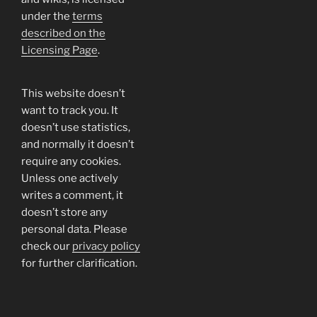
under the
terms
described on the
Licensing Page
.
This website doesn’t
want to track you. It
doesn’t use statistics,
and normally it doesn’t
require any cookies.
Unless one actively
writes a comment, it
doesn’t store any
personal data. Please
check our
privacy policy
for further clarification.