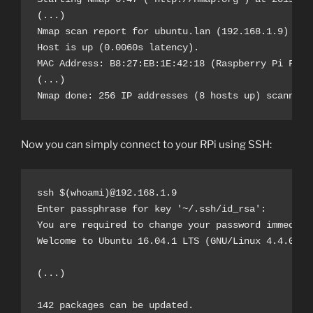
(...)

Nmap scan report for ubuntu.lan (192.168.1.9)

Host is up (0.0060s latency).

MAC Address: B8:27:EB:1E:42:18 (Raspberry Pi Found
(...)

Nmap done: 256 IP addresses (8 hosts up) scanned 
Now you can simply connect to your RPi using SSH:
ssh $(whoami)@192.168.1.9

Enter passphrase for key '~/.ssh/id_rsa':

You are required to change your password immediate
Welcome to Ubuntu 16.04.1 LTS (GNU/Linux 4.4.0-101
(...)

142 packages can be updated.
