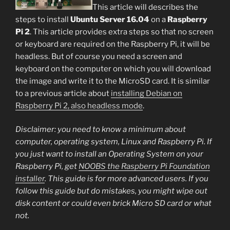
This article will describes the
steps to install
Ubuntu Server 16.04
on a
Raspberry
Pi 2
. This article provides extra steps so that no screen
or keyboard are required on the Raspberry Pi, it will be
headless. But of course you need a screen and
keyboard on the computer on which you will download
the image and write it to the MicroSD card. It is similar
to a previous article about
installing Debian on
Raspberry Pi 2, also headless mode
.
Disclaimer: you need to know a minimum about
computer, operating system, Linux and Raspberry Pi. If
you just want to install an Operating System on your
Raspberry Pi, get
NOOBS the Raspberry Pi Foundation
installer
. This guide is for more advanced users. If you
follow this guide but do mistakes, you might wipe out
disk content or could even brick Micro SD card or what
not.