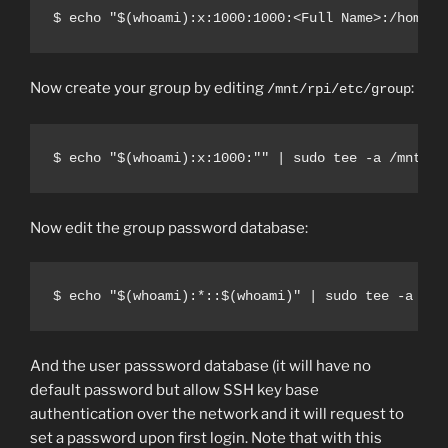
$ echo "$(whoami):x:1000:1000:<Full Name>:/home/$
Now create your group by editing
:
/mnt/rpi/etc/group
$ echo "$(whoami):x:1000:"" | sudo tee -a /mnt/rp
Now edit the group password database:
$ echo "$(whoami):*::$(whoami)" | sudo tee -a /mn
And the user passsword database (it will have no
default password but allow SSH key base
authentication over the network and it will request to
set a password upon first login. Note that with this