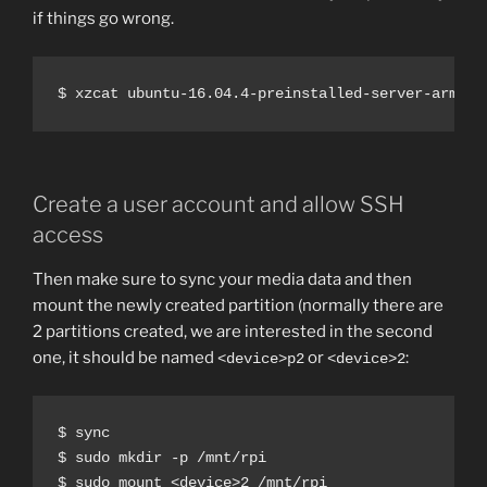
if things go wrong.
$ xzcat ubuntu-16.04.4-preinstalled-server-armhf+
Create a user account and allow SSH
access
Then make sure to sync your media data and then
mount the newly created partition (normally there are
2 partitions created, we are interested in the second
one, it should be named
or
:
<device>p2
<device>2
$ sync

$ sudo mkdir -p /mnt/rpi

$ sudo mount <device>2 /mnt/rpi