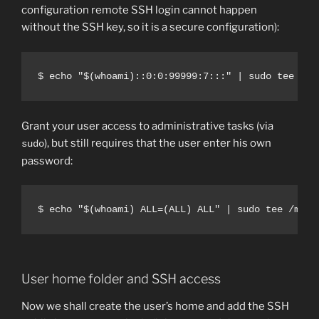
configuration remote SSH login cannot happen
without the SSH key, so it is a secure configuration):
$ echo "$(whoami)::0:0:99999:7:::" | sudo tee -a 
Grant your user access to administrative tasks (via
), but still requires that the user enter his own
sudo
password:
$ echo "$(whoami) ALL=(ALL) ALL" | sudo tee /mnt/
User home folder and SSH access
Now we shall create the user’s home and add the SSH