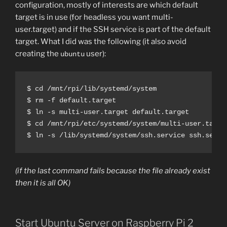
configuration, mostly of interests are which default
target is in use (for headless you want multi-
user.target) and if the SSH service is part of the default
target. What I did was the following (it also avoid
creating the
user):
ubuntu
$ cd /mnt/rpi/lib/systemd/system

$ rm -f default.target

$ ln -s multi-user.target default.target

$ cd /mnt/rpi/etc/systemd/system/multi-user.target
$ ln -s /lib/systemd/system/ssh.service ssh.servi
(if the last command fails because the file already exist
then it is all OK)
Start Ubuntu Server on Raspberry Pi 2