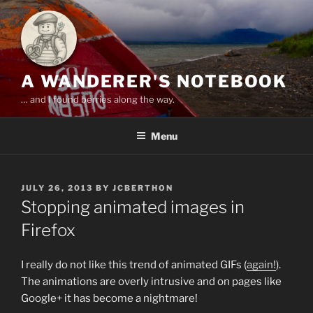
Skip
to
content
A WANDERER'S NOTEBOOK
… and I found berries along the way.
Menu
POSTED
JULY 26, 2013
BY
JCBERTHON
ON
Stopping animated images in
Firefox
I really do not like this trend of animated GIFs (
again!
).
The animations are overly intrusive and on pages like
Google+ it has become a nightmare!