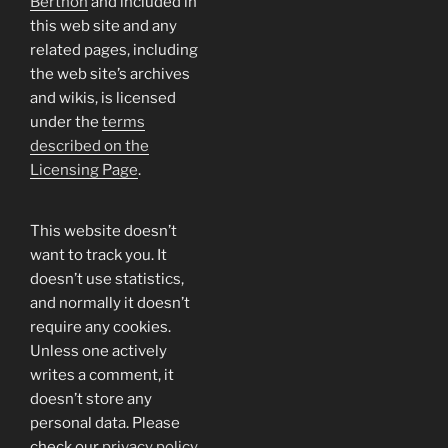
Berthon
and included in
this web site and any
related pages, including
the web site’s archives
and wikis, is licensed
under the
terms
described on the
Licensing Page
.
This website doesn’t
want to track you. It
doesn’t use statistics,
and normally it doesn’t
require any cookies.
Unless one actively
writes a comment, it
doesn’t store any
personal data. Please
check our
privacy policy