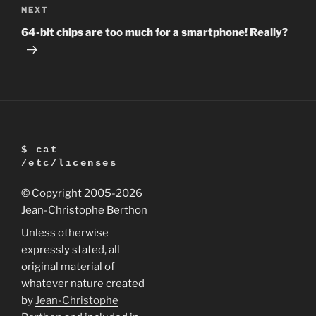
Next
NEXT
Post
64-bit chips are too much for a smartphone! Really?
$ cat
/etc/licenses
© Copyright 2005
-2026
Jean-Christophe Berthon
Unless otherwise
expressly stated, all
original material of
whatever nature created
by
Jean-Christophe