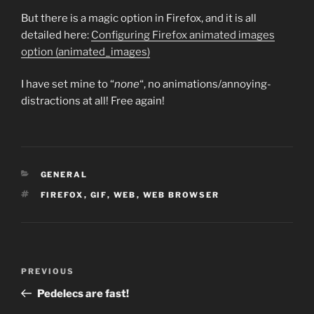
But there is a magic option in Firefox, and it is all
detailed here:
Configuring Firefox animated images
option (animated_images)
I have set mine to “
none
“, no animations/annoying-
distractions at all! Free again!
CATEGORIES
GENERAL
TAGS
FIREFOX
,
GIF
,
WEB
,
WEB BROWSER
Post
Previous
PREVIOUS
navigation
Post
Pedelecs are fast!