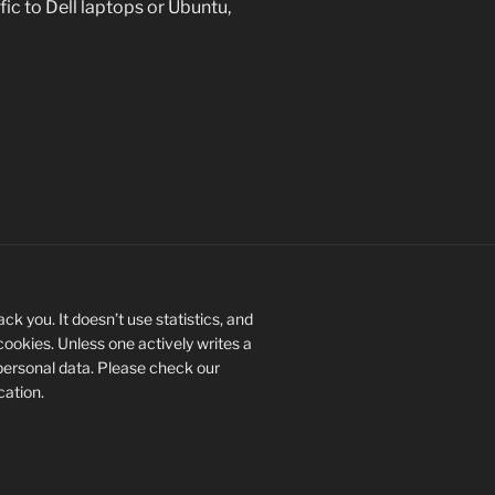
fic to Dell laptops or Ubuntu,
ck you. It doesn’t use statistics, and
 cookies. Unless one actively writes a
personal data. Please check our
ication.