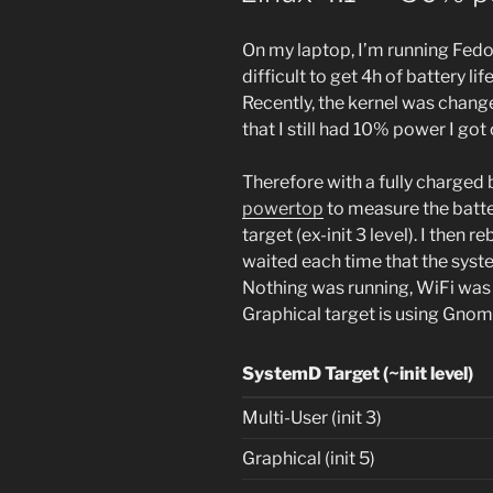
On my laptop, I’m running Fedor
difficult to get 4h of battery 
Recently, the kernel was change
that I still had 10% power I got 
Therefore with a fully charged 
powertop
to measure the batter
target (ex-init 3 level). I the
waited each time that the sys
Nothing was running, WiFi was
Graphical target is using Gnom
SystemD Target (~init level)
Multi-User (init 3)
Graphical (init 5)