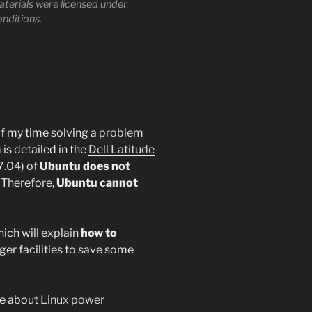
materials were licensed under
onditions.
of my time solving a
problem
 is detailed in the
Dell Latitude
7.04) of
Ubuntu does not
. Therefore,
Ubuntu cannot
hich will explain
how to
r facilities to save some
le about
Linux power