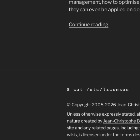
management, how to optimise
they can even be applied on d
“Increasing
Continue reading
laptop
battery
life
in
Ubuntu”
$ cat /etc/licenses
© Copyright 2005
-2026 Jean-Chris
Unless otherwise expressly stated, al
nature created by
Jean-Christophe 
site and any related pages, including
wikis, is licensed under the
terms des