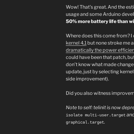
Wow! That’s great. And the est
usage and some Arduino develop
50% more battery life than wit
Where does this come from? I 
kernel 4,1
but none stroke me a
dramatically the power efficie
could have been that patch, but 
don’t know what made change i
update, just by selecting kernel
side improvement).
Did you also witness improvem
Note to self: telinit is now de
and
isolate multi-user.target
.
graphical.target