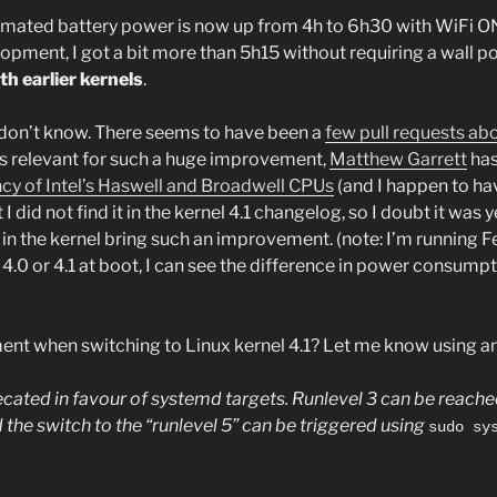
imated battery power is now up from 4h to 6h30 with WiFi ON
ment, I got a bit more than 5h15 without requiring a wall po
h earlier kernels
.
don’t know. There seems to have been a
few pull requests a
s relevant for such a huge improvement,
Matthew Garrett
has
ncy of Intel’s Haswell and Broadwell CPUs
(and I happen to hav
I did not find it in the kernel 4.1 changelog, so I doubt it was 
n the kernel bring such an improvement. (note: I’m running 
 4.0 or 4.1 at boot, I can see the difference in power consumptio
ent when switching to Linux kernel 4.1? Let me know using a
precated in favour of systemd targets. Runlevel 3 can be reach
 the switch to the “runlevel 5” can be triggered using
sudo sy