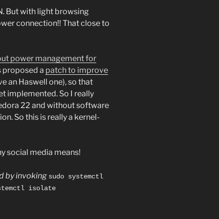
. But with light browsing
wer connection!! That close to
bout power management for
 proposed a
patch to improve
e an Haswell one), so that
yet implemented. So I really
Fedora 22 and without software
n. So this is really a kernel-
ny social media means!
ed by invoking
sudo systemctl
stemctl isolate