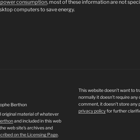
 power consumption
, most of these information are not speci
esktop computers to save energy.
This website doesn’t want to tra
normally it doesn’t require any
comment, it doesn’t store any 
tophe Berthon
privacy policy
for further clarif
l original material of whatever
Berthon
and included in this web
 the web site’s archives and
cribed on the Licensing Page
.