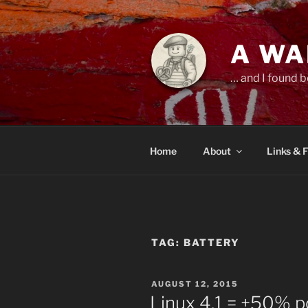
Skip
to
content
A WA
… and I found b
Home
About
Links & 
TAG:
BATTERY
POSTED
AUGUST 12, 2015
ON
Linux 4.1 = +50% p