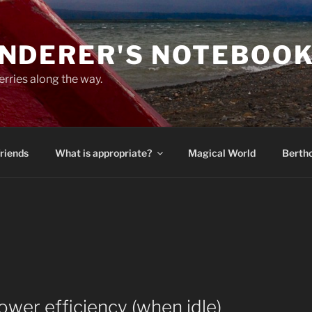
NDERER'S NOTEBOO
erries along the way.
Friends
What is appropriate?
Magical World
Bertho
ower efficiency (when idle)