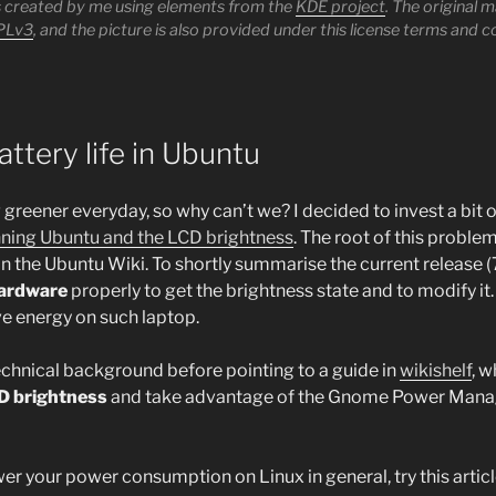
as created by me using elements from the
KDE project
. The original 
PLv3
, and the picture is also provided under this license terms and c
attery life in Ubuntu
g greener everyday, so why can’t we? I decided to invest a bit 
unning Ubuntu and the LCD brightness
. The root of this problem
 the Ubuntu Wiki. To shortly summarise the current release (
hardware
properly to get the brightness state and to modify it
e energy on such laptop.
technical background before pointing to a guide in
wikishelf
, w
CD brightness
and take advantage of the Gnome Power Manage
er your power consumption on Linux in general, try this artic