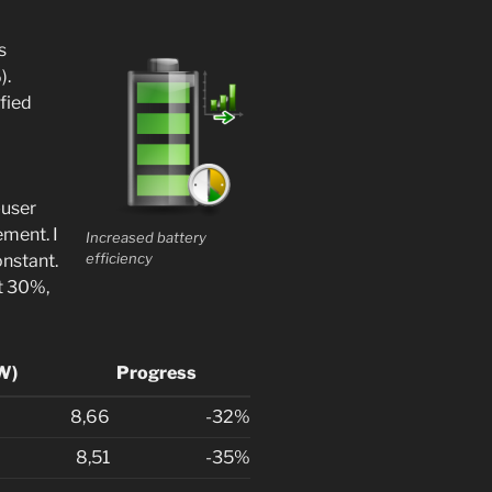
s
).
fied
-user
ement. I
Increased battery
efficiency
nstant.
t 30%,
 W)
Progress
8,66
-32%
8,51
-35%