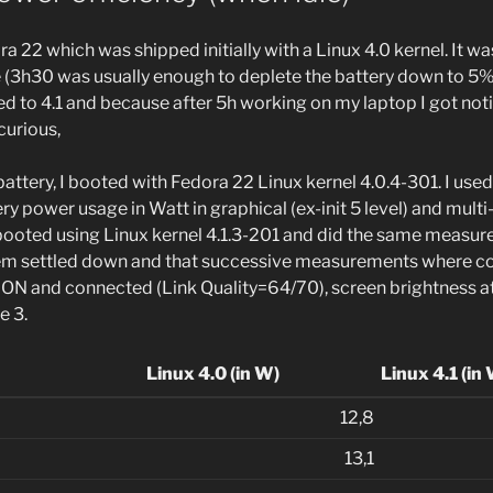
a 22 which was shipped initially with a Linux 4.0 kernel. It wa
life (3h30 was usually enough to deplete the battery down to 5%
d to 4.1 and because after 5h working on my laptop I got noti
curious,
battery, I booted with Fedora 22 Linux kernel 4.0.4-301. I used
y power usage in Watt in graphical (ex-init 5 level) and multi
n rebooted using Linux kernel 4.1.3-201 and did the same measur
tem settled down and that successive measurements where co
 ON and connected (Link Quality=64/70), screen brightness a
e 3.
Linux 4.0 (in W)
Linux 4.1 (in
12,8
13,1