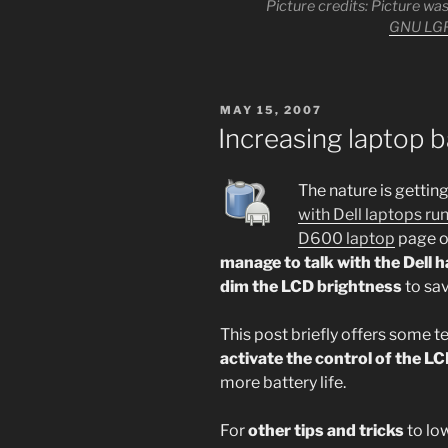
Picture credits: Picture w
GNU LG
POSTED
MAY 15, 2007
ON
Increasing laptop b
The nature is gettin
with Dell laptops r
D600 laptop
page on
manage to talk with the Dell 
dim the LCD brightness
to sav
This post briefly offers some 
activate the control of the L
more battery life.
For
other tips and tricks
to low