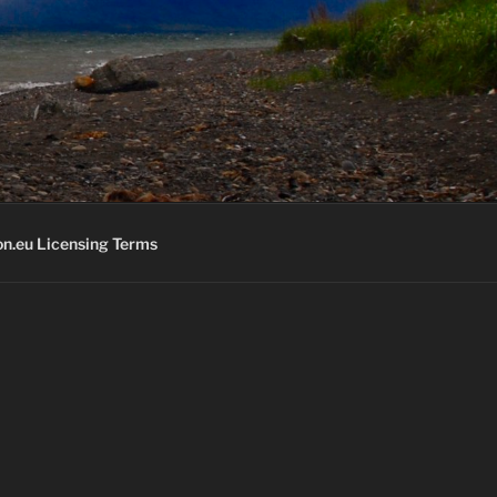
K
n.eu Licensing Terms