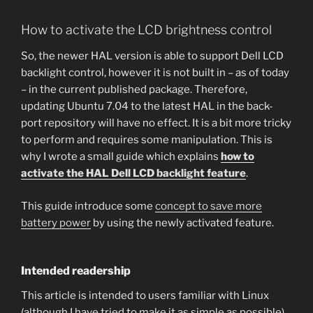
How to activate the LCD brightness control
So, the newer HAL version is able to support Dell LCD
backlight control, however it is not built in – as of today
– in the current published package. Therefore,
updating Ubuntu 7.04 to the latest HAL in the back-
port repository will have no effect. It is a bit more tricky
to perform and requires some manipulation. This is
why I wrote a small guide which explains
how to
activate the HAL Dell LCD backlight feature
.
This guide introduce some
concept to save more
battery power
by using the newly activated feature.
Intended readership
This article is intended to users familiar with Linux
(although I have tried to make it as simple as possible),