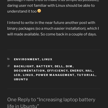
daring user not familiar with Linux should be able to
understand it too
I intend to write in the near future another post with
binary packages (so a much easier installation), which I
will made available. So come back in a couple of days.
CATEGORIES
ENVIRONMENT
,
LINUX
TAGS
BACKLIGHT
,
BATTERY
,
DELL
,
DIM
,
DOCUMENTATION
,
EFFICIENCY
,
ENERGY
,
HAL
,
LCD
,
LINUX
,
POWER MANAGEMENT
,
TUTORIAL
,
UBUNTU
One Reply to “Increasing laptop battery
life in Ubuntu”