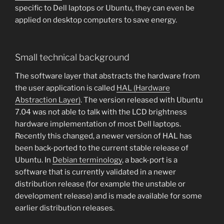
specific to Dell laptops or Ubuntu, they can even be
applied on desktop computers to save energy.
Small technical background
The software layer that abstracts the hardware from
the user application is called
HAL (Hardware
Abstraction Layer)
. The version released with Ubuntu
7.04 was not able to talk with the LCD brightness
hardware implementation of most Dell laptops.
Recently this changed, a newer version of HAL has
been back-ported to the current stable release of
Ubuntu. In
Debian terminology
, a back-port is a
software that is currently validated in a newer
distribution release (for example the unstable or
development release) and is made available for some
earlier distribution releases.