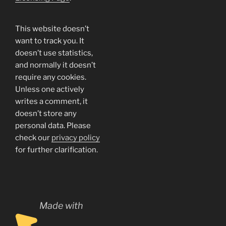
This website doesn’t
want to track you. It
doesn’t use statistics,
and normally it doesn’t
require any cookies.
Unless one actively
writes a comment, it
doesn’t store any
personal data. Please
check our
privacy policy
for further clarification.
Made with