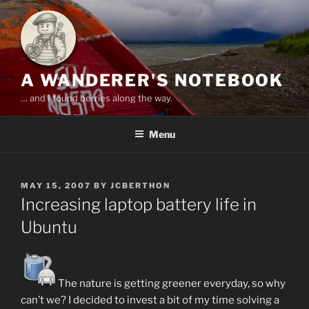
Skip
to
content
A WANDERER'S NOTEBOOK
… and I found berries along the way.
Menu
POSTED
MAY 15, 2007
BY
JCBERTHON
ON
Increasing laptop battery life in
Ubuntu
The nature is getting greener everyday, so why
can’t we? I decided to invest a bit of my time solving a