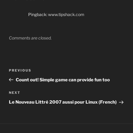
Pingback:
www.tipshack.com
Comments are closed.
Post
Previous
PREVIOUS
navigation
Post
Count out! Simple game can provide fun too
Next
NEXT
Post
Le Nouveau Littré 2007 aussi pour Linux (French)