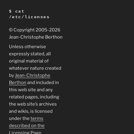
$ cat
/etc/licenses
© Copyright 2005
-2026
Jean-Christophe Berthon
Unless otherwise
expressly stated, all
original material of
whatever nature created
by
Jean-Christophe
Berthon
and included in
this web site and any
related pages, including
the web site’s archives
and wikis, is licensed
under the
terms
described on the
Licensing Page
.