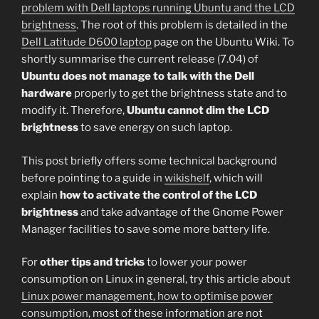
problem with Dell laptops running Ubuntu and the LCD
brightness
. The root of this problem is detailed in the
Dell Latitude D600 laptop
page on the Ubuntu Wiki. To
shortly summarise the current release (7.04) of
Ubuntu does not manage to talk with the Dell
hardware
properly to get the brightness state and to
modify it. Therefore,
Ubuntu cannot dim the LCD
brightness
to save energy on such laptop.
This post briefly offers some technical background
before pointing to a guide in
wikishelf
, which will
explain
how to activate the control of the LCD
brightness
and take advantage of the Gnome Power
Manager facilities to save some more battery life.
For
other tips and tricks
to lower your power
consumption on Linux in general, try this article about
Linux power management, how to optimise power
consumption
, most of these information are not