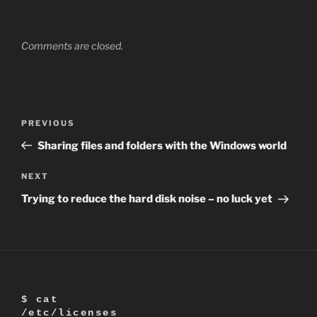
Comments are closed.
Post
Previous
PREVIOUS
navigation
Post
Sharing files and folders with the Windows world
Next
NEXT
Post
Trying to reduce the hard disk noise – no luck yet
$ cat
/etc/licenses