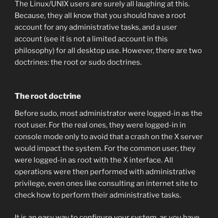
The Linux/UNIX users are surely all laughing at this.
Because, they all know that you should have a root
account for any administrative tasks, and a user
account (see it is not a limited account in this
philosophy) for all desktop use. However, there are two
doctrines: the root or sudo doctrines.
The root doctrine
Before sudo, most administrator were logged-in as the
root user. For the real ones, they were logged-in in
console mode only to avoid that a crash on the X server
would impact the system. For the common user, they
were logged-in as root with the X interface. All
operations were then performed with administrative
privilege, even ones like consulting an internet site to
check how to perform their administrative tasks.
It is an easy way to configure your system, as you have