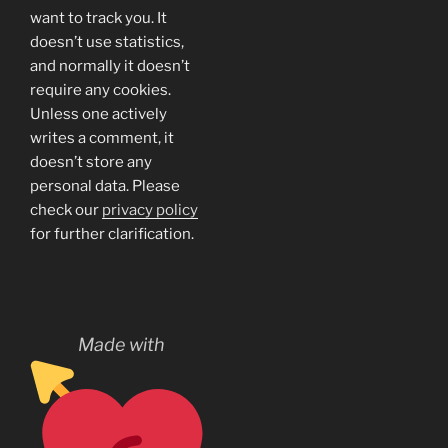
want to track you. It
doesn’t use statistics,
and normally it doesn’t
require any cookies.
Unless one actively
writes a comment, it
doesn’t store any
personal data. Please
check our
privacy policy
for further clarification.
Made with