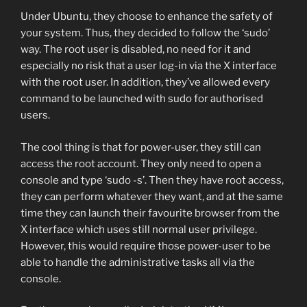
Under Ubuntu, they choose to enhance the safety of
your system. Thus, they decided to follow the ‘sudo’
way. The root user is disabled, no need for it and
especially no risk that a user log-in via the X interface
with the root user. In addition, they’ve allowed every
command to be launched with sudo for authorised
users.
The cool thing is that for power-user, they still can
access the root account. They only need to open a
console and type ‘sudo -s’. Then they have root access,
they can perform whatever they want, and at the same
time they can launch their favourite browser from the
X interface which uses still normal user privilege.
However, this would require those power-user to be
able to handle the administrative tasks all via the
console.