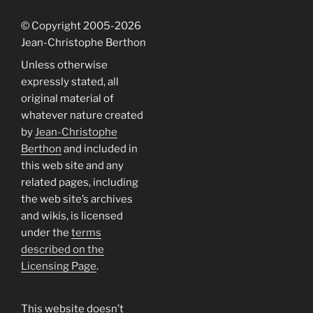
© Copyright 2005
-2026
Jean-Christophe Berthon
Unless otherwise
expressly stated, all
original material of
whatever nature created
by
Jean-Christophe
Berthon
and included in
this web site and any
related pages, including
the web site’s archives
and wikis, is licensed
under the
terms
described on the
Licensing Page
.
This website doesn’t