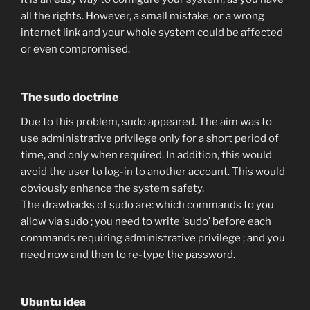
all the rights. However, a small mistake, or a wrong
internet link and your whole system could be affected
or even compromised.
The sudo doctrine
Due to this problem, sudo appeared. The aim was to
use administrative privilege only for a short period of
time, and only when required. In addition, this would
avoid the user to log-in to another account. This would
obviously enhance the system safety.
The drawbacks of sudo are: which commands to you
allow via sudo ; you need to write ‘sudo’ before each
commands requiring administrative privilege ; and you
need now and then to re-type the password.
Ubuntu idea