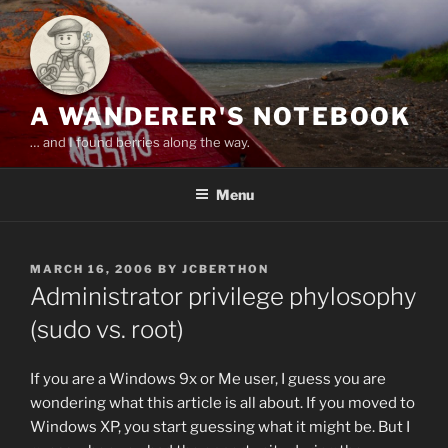
Skip
to
content
A WANDERER'S NOTEBOOK
… and I found berries along the way.
Menu
POSTED
MARCH 16, 2006
BY
JCBERTHON
ON
Administrator privilege phylosophy
(sudo vs. root)
If you are a Windows 9x or Me user, I guess you are
wondering what this article is all about. If you moved to
Windows XP, you start guessing what it might be. But I