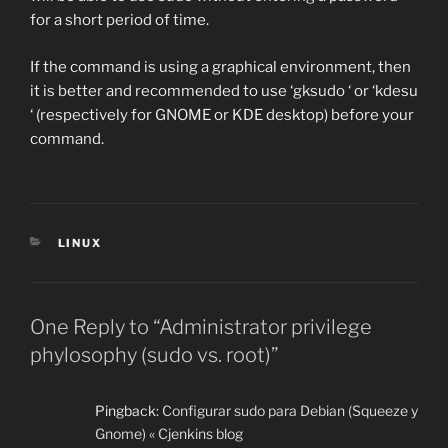
for a short period of time.
If the command is using a graphical environment, then
it is better and recommended to use ‘gksudo ‘ or ‘kdesu
‘ (respectively for GNOME or KDE desktop) before your
command.
CATEGORIES
LINUX
One Reply to “Administrator privilege
phylosophy (sudo vs. root)”
Pingback:
Configurar sudo para Debian (Squeeze y
Gnome) « Cjenkins blog