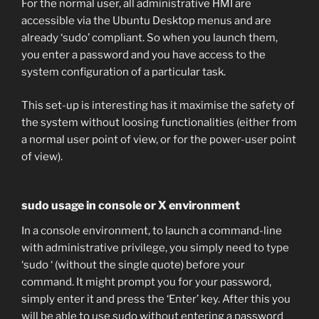
For the normal user, all administrative HMI are
accessible via the Ubuntu Desktop menus and are
already ‘sudo’ compliant. So when you launch them,
you enter a password and you have access to the
system configuration of a particular task.
This set-up is interesting has it maximise the safety of
the system without loosing functionalities (either from
a normal user point of view, or for the power-user point
of view).
sudo usage in console or X environment
In a console environment, to launch a command-line
with administrative privilege, you simply need to type
‘sudo ‘ (without the single quote) before your
command. It might prompt you for your password,
simply enter it and press the ‘Enter’ key. After this you
will be able to use sudo without entering a password