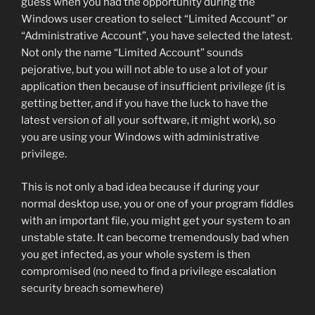
guess when you had the opportunity during the
Windows user creation to select “Limited Account” or
“Administrative Account”, you have selected the latest.
Not only the name “Limited Account” sounds
pejorative, but you will not able to use a lot of your
application then because of insufficient privilege (it is
getting better, and if you have the luck to have the
latest version of all your software, it might work), so
you are using your Windows with administrative
privilege.
This is not only a bad idea because if during your
normal desktop use, you or one of your program fiddles
with an important file, you might get your system to an
unstable state. It can become tremendously bad when
you get infected, as your whole system is then
compromised (no need to find a privilege escalation
security breach somewhere)