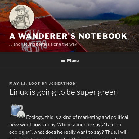
Skip
to
content
A WANDERER'S NOTEBOOK
… and I found berries along the way.
Menu
POSTED
MAY 11, 2007
BY
JCBERTHON
ON
Linux is going to be super green
Ecology, this is a kind of marketing and political
buzz
word now-a-day. When someone says “I am an
ecologist”, what does he really want to say? Thus, I will