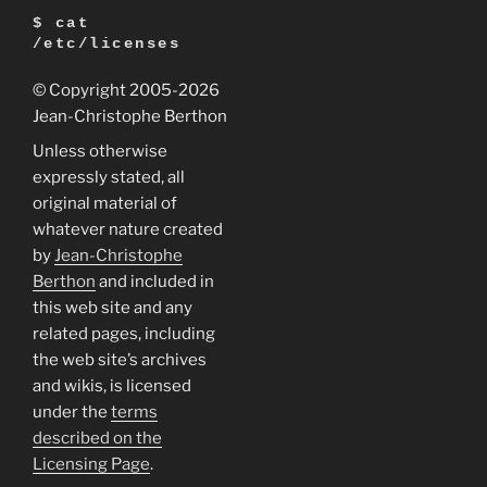
$ cat
/etc/licenses
© Copyright 2005
-2026
Jean-Christophe Berthon
Unless otherwise
expressly stated, all
original material of
whatever nature created
by
Jean-Christophe
Berthon
and included in
this web site and any
related pages, including
the web site’s archives
and wikis, is licensed
under the
terms
described on the
Licensing Page
.