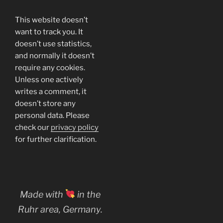
This website doesn’t
want to track you. It
doesn’t use statistics,
and normally it doesn’t
require any cookies.
Unless one actively
writes a comment, it
doesn’t store any
personal data. Please
check our
privacy policy
for further clarification.
Made with
in the
Ruhr area, Germany.