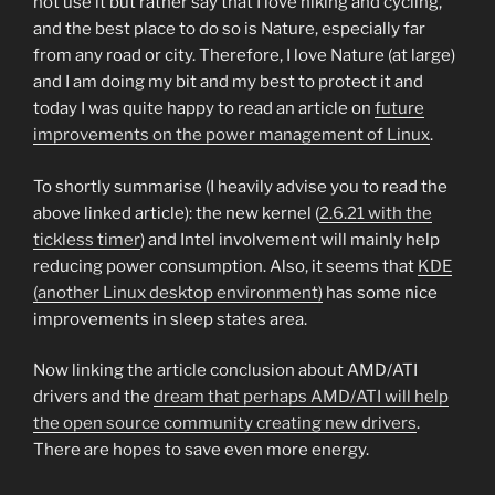
not use it but rather say that I love hiking and cycling,
and the best place to do so is Nature, especially far
from any road or city. Therefore, I love Nature (at large)
and I am doing my bit and my best to protect it and
today I was quite happy to read an article on
future
improvements on the power management of Linux
.
To shortly summarise (I heavily advise you to read the
above linked article): the new kernel (
2.6.21 with the
tickless timer
) and Intel involvement will mainly help
reducing power consumption. Also, it seems that
KDE
(another Linux desktop environment)
has some nice
improvements in sleep states area.
Now linking the article conclusion about AMD/ATI
drivers and the
dream that perhaps AMD/ATI will help
the open source community creating new drivers
.
There are hopes to save even more energy.