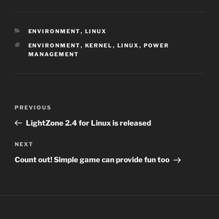
CATEGORIES
ENVIRONMENT
,
LINUX
TAGS
ENVIRONMENT
,
KERNEL
,
LINUX
,
POWER
MANAGEMENT
Post
Previous
PREVIOUS
navigation
Post
LightZone 2.4 for Linux is released
Next
NEXT
Post
Count out! Simple game can provide fun too