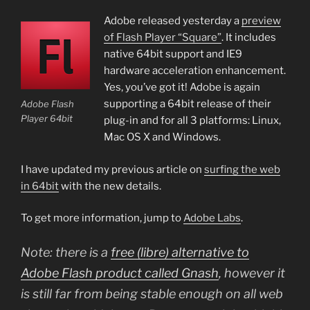
Adobe released yesterday a
preview
of Flash Player “Square”
. It includes
native 64bit support and IE9
hardware acceleration enhancement.
Yes, you’ve got it! Adobe is again
supporting a 64bit release of their
Adobe Flash
Player 64bit
plug-in and for all 3 platforms: Linux,
Mac OS X and Windows.
I have updated my previous article on
surfing the web
in 64bit
with the new details.
To get more information, jump to
Adobe Labs
.
Note: there is a
free (
libre
) alternative to
Adobe Flash product called Gnash
, however it
is still far from being stable enough on all web