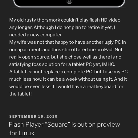
My old rusty thorsmork couldn’t play flash HD video
any longer. Although I do not plan to retire it yet, I
needed a new computer.
My wife was not that happy to have another ugly PC in
our apartment, and thus she offered me an iPad! Not
really open source, but she chose well as there is no
satisfying foss solution for a tablet PC yet, IMHO.
A tablet cannot replace a complete PC, but I use my PC
much less now, it can be a week without using it. And it
would be even less if I would have a real keyboard for
the tablet!
POSTED
SEPTEMBER 16, 2010
ON
Flash Player “Square” is out on preview
for Linux