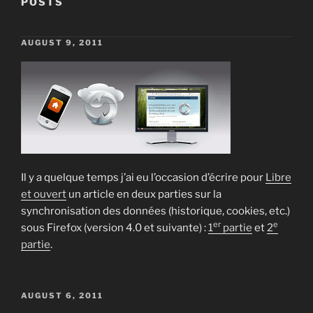
POSTS
POSTED
AUGUST 9, 2011
ON
Posts
pagination
Il y a quelque temps j’ai eu l’occasion d’écrire pour
Libre
et ouvert
un article en deux parties sur la
synchronisation des données (historique, cookies, etc.)
er
e
sous Firefox (version 4.0 et suivante) :
1
partie
et
2
partie
.
POSTED
AUGUST 6, 2011
ON