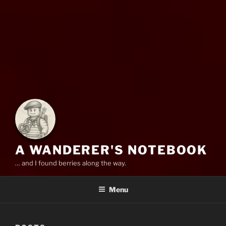
A WANDERER'S NOTEBOOK
… and I found berries along the way.
Menu