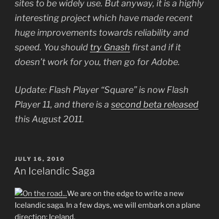
sites to be widely use. But anyway, it is a highly
interesting project which have made recent
huge improvements towards reliability and
speed. You should
try Gnash
first and if it
doesn’t work for you, then go for Adobe.
Update: Flash Player “Square” is now Flash
Player 11, and there is a
second beta released
this August 2011.
POSTED
JULY 16, 2010
ON
An Icelandic Saga
We are on the edge to write a new
Icelandic saga. In a few days, we will embark on a plane
direction: Iceland.