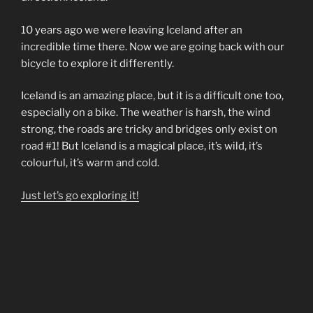
10 years ago we were leaving Iceland after an
incredible time there. Now we are going back with our
bicycle to explore it differently.
Iceland is an amazing place, but it is a difficult one too,
especially on a bike. The weather is harsh, the wind
strong, the roads are tricky and bridges only exist on
road #1! But Iceland is a magical place, it’s wild, it’s
colourful, it’s warm and cold.
Just let’s go exploring it!
“An
Continue reading
Icelandic
Saga”
POSTED
JULY 15, 2010
ON
How do geeks have fun?